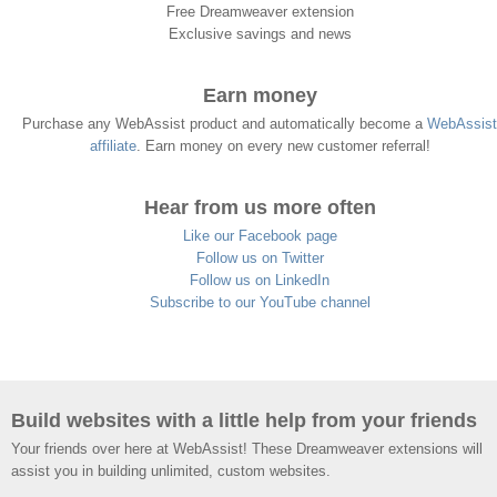
Free Dreamweaver extension
Exclusive savings and news
Earn money
Purchase any WebAssist product and automatically become a
WebAssist
affiliate
. Earn money on every new customer referral!
Hear from us more often
Like our Facebook page
Follow us on Twitter
Follow us on LinkedIn
Subscribe to our YouTube channel
Build websites with a little help from your friends
Your friends over here at WebAssist! These Dreamweaver extensions will
assist you in building unlimited, custom websites.