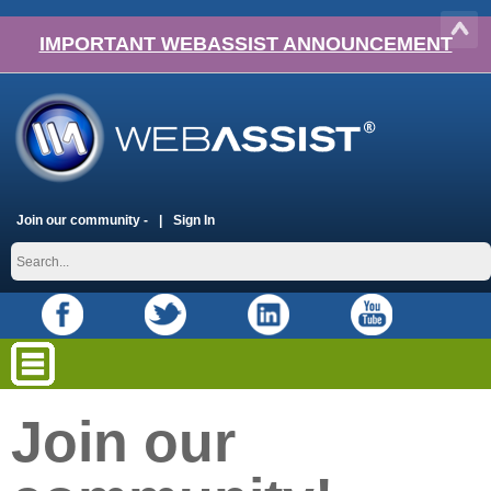
IMPORTANT WEBASSIST ANNOUNCEMENT
Join our community -
Sign In
Join our