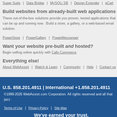
Super Suite
Data Bridge
MySQLi SB
Design Extender
eCart
Build websites from already-built web applications
These out-of-the-box solutions provide you proven, tested applications that
can be up and running now. Build a store, a gallery, or a web-based email
solution.
PowerStore
PowerGallery
PowerMessenger
Want your website pre-built
and
hosted?
Begin selling online quickly with
Cafe Commerce
.
Everything else!
About WebAssist
Watch & Learn
Community
Help
Contact us
U.S. 858.201.4911 | International +1.858.201.4911
©1999-2026 WebAssist.com Corporation. All rights reserved and all that
jazz.
Terms of Use
Privacy Policy
Site Map
We've earned your trust.