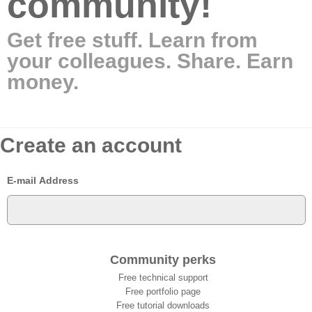
community!
Get free stuff. Learn from
your colleagues. Share. Earn
money.
Create an account
E-mail Address
Community perks
Free technical support
Free portfolio page
Free tutorial downloads