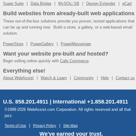
Super Suite
Data Bridge
MySQLi SB
Design Extender
eCart
Build websites from already-built web applications
These out-of-the-box solutions provide you proven, tested applications that
can be up and running now. Build a store, a gallery, or a web-based email
solution.
PowerStore
PowerGallery
PowerMessenger
Want your website pre-built
and
hosted?
Begin selling online quickly with
Cafe Commerce
.
Everything else!
About WebAssist
Watch & Learn
Community
Help
Contact us
U.S. 858.201.4911 | International +1.858.201.4911
©1999-2026 WebAssist.com Corporation. All rights reserved and all that
jazz.
Terms of Use
Privacy Policy
Site Map
We've earned your trust.