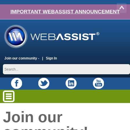
IMPORTANT WEBASSIST ANNOUNCEMENT
Join our community -
Sign In
Join our