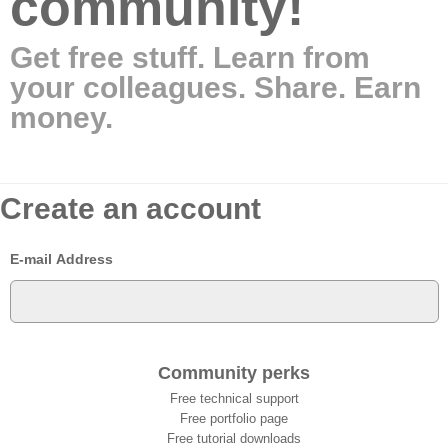
community!
Get free stuff. Learn from
your colleagues. Share. Earn
money.
Create an account
E-mail Address
Community perks
Free technical support
Free portfolio page
Free tutorial downloads