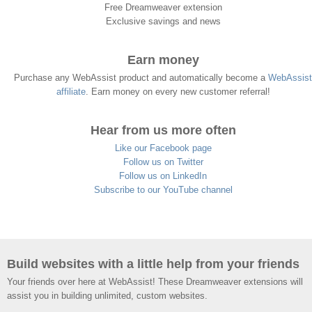
Free Dreamweaver extension
Exclusive savings and news
Earn money
Purchase any WebAssist product and automatically become a
WebAssist
affiliate
. Earn money on every new customer referral!
Hear from us more often
Like our Facebook page
Follow us on Twitter
Follow us on LinkedIn
Subscribe to our YouTube channel
Build websites with a little help from your friends
Your friends over here at WebAssist! These Dreamweaver extensions will
assist you in building unlimited, custom websites.