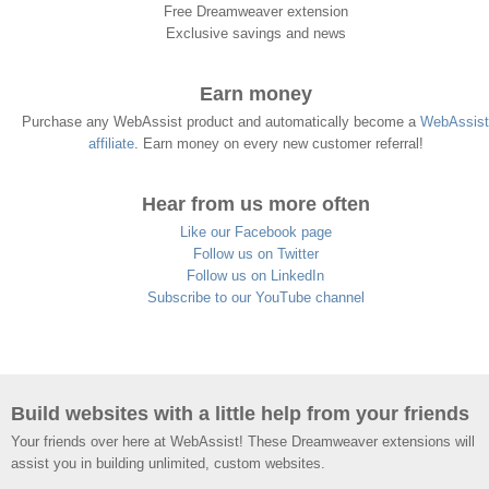
Free Dreamweaver extension
Exclusive savings and news
Earn money
Purchase any WebAssist product and automatically become a
WebAssist
affiliate
. Earn money on every new customer referral!
Hear from us more often
Like our Facebook page
Follow us on Twitter
Follow us on LinkedIn
Subscribe to our YouTube channel
Build websites with a little help from your friends
Your friends over here at WebAssist! These Dreamweaver extensions will
assist you in building unlimited, custom websites.