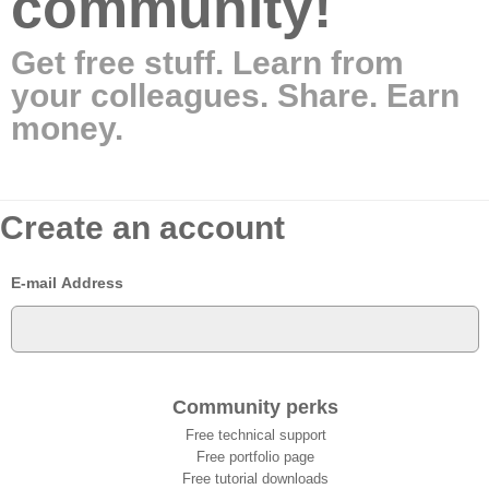
community!
Get free stuff. Learn from
your colleagues. Share. Earn
money.
Create an account
E-mail Address
Community perks
Free technical support
Free portfolio page
Free tutorial downloads