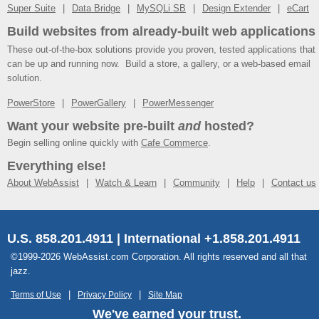
Super Suite
Data Bridge
MySQLi SB
Design Extender
eCart
Build websites from already-built web applications
These out-of-the-box solutions provide you proven, tested applications that
can be up and running now. Build a store, a gallery, or a web-based email
solution.
PowerStore
PowerGallery
PowerMessenger
Want your website pre-built
and
hosted?
Begin selling online quickly with
Cafe Commerce
.
Everything else!
About WebAssist
Watch & Learn
Community
Help
Contact us
U.S. 858.201.4911 | International +1.858.201.4911
©1999-2026 WebAssist.com Corporation. All rights reserved and all that
jazz.
Terms of Use
Privacy Policy
Site Map
We've earned your trust.