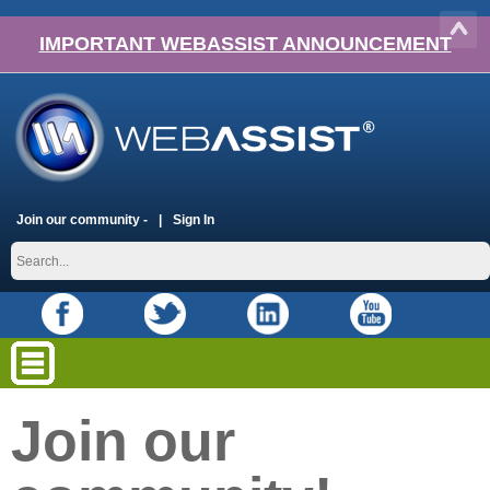
IMPORTANT WEBASSIST ANNOUNCEMENT
Join our community -
Sign In
Join our