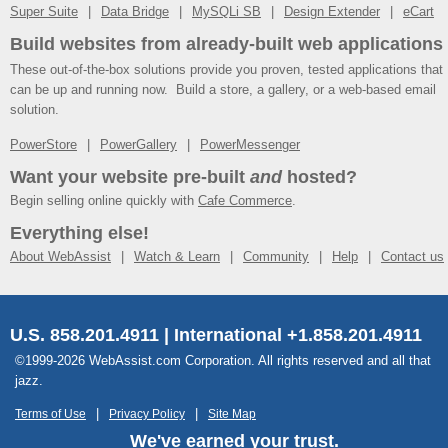
Super Suite
Data Bridge
MySQLi SB
Design Extender
eCart
Build websites from already-built web applications
These out-of-the-box solutions provide you proven, tested applications that
can be up and running now. Build a store, a gallery, or a web-based email
solution.
PowerStore
PowerGallery
PowerMessenger
Want your website pre-built
and
hosted?
Begin selling online quickly with
Cafe Commerce
.
Everything else!
About WebAssist
Watch & Learn
Community
Help
Contact us
U.S. 858.201.4911 | International +1.858.201.4911
©1999-2026 WebAssist.com Corporation. All rights reserved and all that
jazz.
Terms of Use
Privacy Policy
Site Map
We've earned your trust.