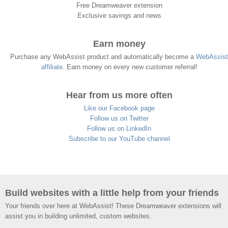
Free Dreamweaver extension
Exclusive savings and news
Earn money
Purchase any WebAssist product and automatically become a
WebAssist
affiliate
. Earn money on every new customer referral!
Hear from us more often
Like our Facebook page
Follow us on Twitter
Follow us on LinkedIn
Subscribe to our YouTube channel
Build websites with a little help from your friends
Your friends over here at WebAssist! These Dreamweaver extensions will
assist you in building unlimited, custom websites.