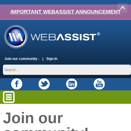
IMPORTANT WEBASSIST ANNOUNCEMENT
Join our community -
Sign In
Join our