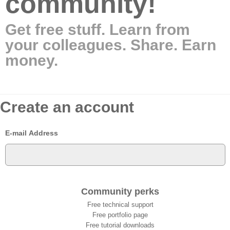
community!
Get free stuff. Learn from
your colleagues. Share. Earn
money.
Create an account
E-mail Address
Community perks
Free technical support
Free portfolio page
Free tutorial downloads