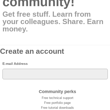
community!
Get free stuff. Learn from
your colleagues. Share. Earn
money.
Create an account
E-mail Address
Community perks
Free technical support
Free portfolio page
Free tutorial downloads