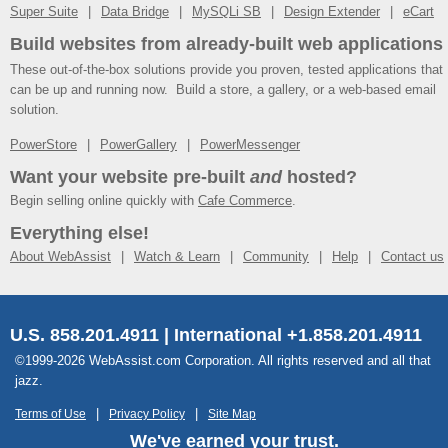
Super Suite
Data Bridge
MySQLi SB
Design Extender
eCart
Build websites from already-built web applications
These out-of-the-box solutions provide you proven, tested applications that
can be up and running now. Build a store, a gallery, or a web-based email
solution.
PowerStore
PowerGallery
PowerMessenger
Want your website pre-built
and
hosted?
Begin selling online quickly with
Cafe Commerce
.
Everything else!
About WebAssist
Watch & Learn
Community
Help
Contact us
U.S. 858.201.4911 | International +1.858.201.4911
©1999-2026 WebAssist.com Corporation. All rights reserved and all that
jazz.
Terms of Use
Privacy Policy
Site Map
We've earned your trust.