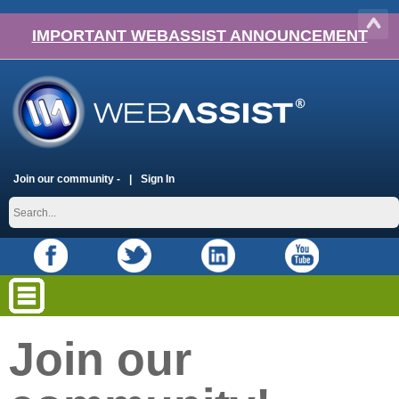
IMPORTANT WEBASSIST ANNOUNCEMENT
Join our community -
Sign In
Join our