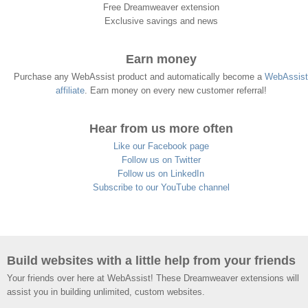
Free Dreamweaver extension
Exclusive savings and news
Earn money
Purchase any WebAssist product and automatically become a
WebAssist
affiliate
. Earn money on every new customer referral!
Hear from us more often
Like our Facebook page
Follow us on Twitter
Follow us on LinkedIn
Subscribe to our YouTube channel
Build websites with a little help from your friends
Your friends over here at WebAssist! These Dreamweaver extensions will
assist you in building unlimited, custom websites.