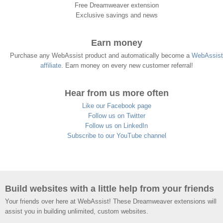
Free Dreamweaver extension
Exclusive savings and news
Earn money
Purchase any WebAssist product and automatically become a
WebAssist
affiliate
. Earn money on every new customer referral!
Hear from us more often
Like our Facebook page
Follow us on Twitter
Follow us on LinkedIn
Subscribe to our YouTube channel
Build websites with a little help from your friends
Your friends over here at WebAssist! These Dreamweaver extensions will
assist you in building unlimited, custom websites.