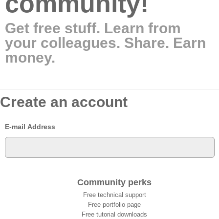
community!
Get free stuff. Learn from
your colleagues. Share. Earn
money.
Create an account
E-mail Address
Community perks
Free technical support
Free portfolio page
Free tutorial downloads