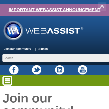
IMPORTANT WEBASSIST ANNOUNCEMENT
Join our community -
Sign In
Join our