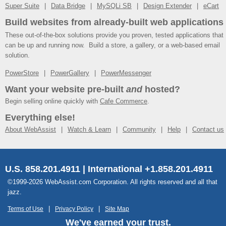
Super Suite
Data Bridge
MySQLi SB
Design Extender
eCart
Build websites from already-built web applications
These out-of-the-box solutions provide you proven, tested applications that
can be up and running now. Build a store, a gallery, or a web-based email
solution.
PowerStore
PowerGallery
PowerMessenger
Want your website pre-built
and
hosted?
Begin selling online quickly with
Cafe Commerce
.
Everything else!
About WebAssist
Watch & Learn
Community
Help
Contact us
U.S. 858.201.4911 | International +1.858.201.4911
©1999-2026 WebAssist.com Corporation. All rights reserved and all that
jazz.
Terms of Use
Privacy Policy
Site Map
We've earned your trust.