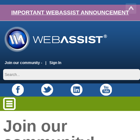
IMPORTANT WEBASSIST ANNOUNCEMENT
Join our community -
Sign In
Join our