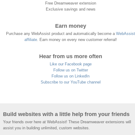
Free Dreamweaver extension
Exclusive savings and news
Earn money
Purchase any WebAssist product and automatically become a
WebAssist
affiliate
. Earn money on every new customer referral!
Hear from us more often
Like our Facebook page
Follow us on Twitter
Follow us on LinkedIn
Subscribe to our YouTube channel
Build websites with a little help from your friends
Your friends over here at WebAssist! These Dreamweaver extensions will
assist you in building unlimited, custom websites.