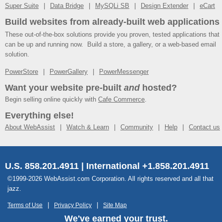
Super Suite
Data Bridge
MySQLi SB
Design Extender
eCart
Build websites from already-built web applications
These out-of-the-box solutions provide you proven, tested applications that
can be up and running now. Build a store, a gallery, or a web-based email
solution.
PowerStore
PowerGallery
PowerMessenger
Want your website pre-built
and
hosted?
Begin selling online quickly with
Cafe Commerce
.
Everything else!
About WebAssist
Watch & Learn
Community
Help
Contact us
U.S. 858.201.4911 | International +1.858.201.4911
©1999-2026 WebAssist.com Corporation. All rights reserved and all that
jazz.
Terms of Use
Privacy Policy
Site Map
We've earned your trust.