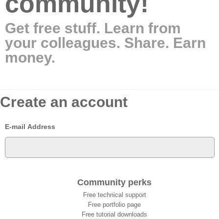
community!
Get free stuff. Learn from
your colleagues. Share. Earn
money.
Create an account
E-mail Address
Community perks
Free technical support
Free portfolio page
Free tutorial downloads