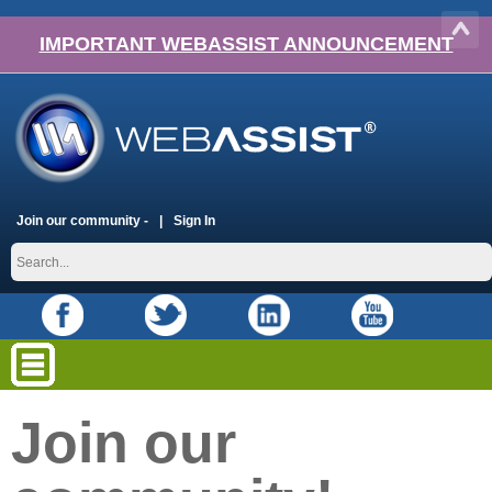
IMPORTANT WEBASSIST ANNOUNCEMENT
Join our community -
Sign In
Join our