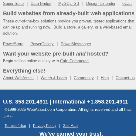
Super Suite
Data Bridge
MySQLi SB
Design Extender
eCart
Build websites from already-built web applications
These out-of-the-box solutions provide you proven, tested applications that
can be up and running now. Build a store, a gallery, or a web-based email
solution.
PowerStore
PowerGallery
PowerMessenger
Want your website pre-built
and
hosted?
Begin selling online quickly with
Cafe Commerce
.
Everything else!
About WebAssist
Watch & Learn
Community
Help
Contact us
U.S. 858.201.4911 | International +1.858.201.4911
©1999-2026 WebAssist.com Corporation. All rights reserved and all that
jazz.
Terms of Use
Privacy Policy
Site Map
We've earned your trust.