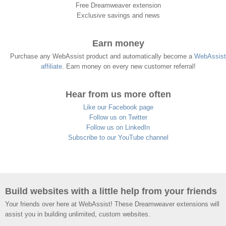
Free Dreamweaver extension
Exclusive savings and news
Earn money
Purchase any WebAssist product and automatically become a
WebAssist
affiliate
. Earn money on every new customer referral!
Hear from us more often
Like our Facebook page
Follow us on Twitter
Follow us on LinkedIn
Subscribe to our YouTube channel
Build websites with a little help from your friends
Your friends over here at WebAssist! These Dreamweaver extensions will
assist you in building unlimited, custom websites.