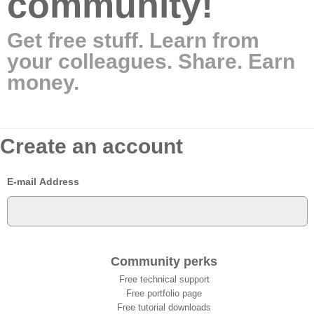
community!
Get free stuff. Learn from
your colleagues. Share. Earn
money.
Create an account
E-mail Address
Community perks
Free technical support
Free portfolio page
Free tutorial downloads