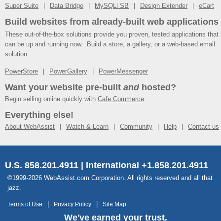
Super Suite
Data Bridge
MySQLi SB
Design Extender
eCart
Build websites from already-built web applications
These out-of-the-box solutions provide you proven, tested applications that
can be up and running now. Build a store, a gallery, or a web-based email
solution.
PowerStore
PowerGallery
PowerMessenger
Want your website pre-built
and
hosted?
Begin selling online quickly with
Cafe Commerce
.
Everything else!
About WebAssist
Watch & Learn
Community
Help
Contact us
U.S. 858.201.4911 | International +1.858.201.4911
©1999-2026 WebAssist.com Corporation. All rights reserved and all that
jazz.
Terms of Use
Privacy Policy
Site Map
We've earned your trust.