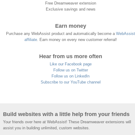
Free Dreamweaver extension
Exclusive savings and news
Earn money
Purchase any WebAssist product and automatically become a
WebAssist
affiliate
. Earn money on every new customer referral!
Hear from us more often
Like our Facebook page
Follow us on Twitter
Follow us on LinkedIn
Subscribe to our YouTube channel
Build websites with a little help from your friends
Your friends over here at WebAssist! These Dreamweaver extensions will
assist you in building unlimited, custom websites.