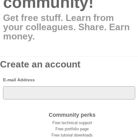
community!
Get free stuff. Learn from
your colleagues. Share. Earn
money.
Create an account
E-mail Address
Community perks
Free technical support
Free portfolio page
Free tutorial downloads