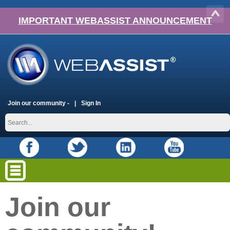
IMPORTANT WEBASSIST ANNOUNCEMENT
Join our community -
Sign In
Join our