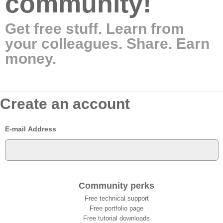
community!
Get free stuff. Learn from
your colleagues. Share. Earn
money.
Create an account
E-mail Address
Community perks
Free technical support
Free portfolio page
Free tutorial downloads