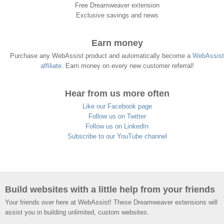
Free Dreamweaver extension
Exclusive savings and news
Earn money
Purchase any WebAssist product and automatically become a
WebAssist
affiliate
. Earn money on every new customer referral!
Hear from us more often
Like our Facebook page
Follow us on Twitter
Follow us on LinkedIn
Subscribe to our YouTube channel
Build websites with a little help from your friends
Your friends over here at WebAssist! These Dreamweaver extensions will
assist you in building unlimited, custom websites.