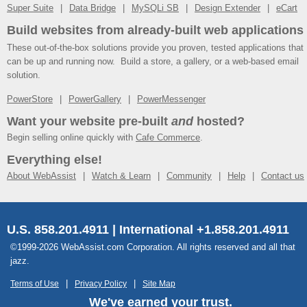
Super Suite
Data Bridge
MySQLi SB
Design Extender
eCart
Build websites from already-built web applications
These out-of-the-box solutions provide you proven, tested applications that
can be up and running now. Build a store, a gallery, or a web-based email
solution.
PowerStore
PowerGallery
PowerMessenger
Want your website pre-built
and
hosted?
Begin selling online quickly with
Cafe Commerce
.
Everything else!
About WebAssist
Watch & Learn
Community
Help
Contact us
U.S. 858.201.4911 | International +1.858.201.4911
©1999-2026 WebAssist.com Corporation. All rights reserved and all that
jazz.
Terms of Use
Privacy Policy
Site Map
We've earned your trust.