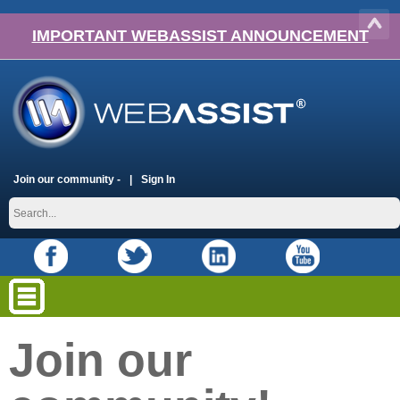
IMPORTANT WEBASSIST ANNOUNCEMENT
Join our community -
Sign In
Join our