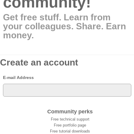
community!
Get free stuff. Learn from
your colleagues. Share. Earn
money.
Create an account
E-mail Address
Community perks
Free technical support
Free portfolio page
Free tutorial downloads