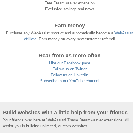
Free Dreamweaver extension
Exclusive savings and news
Earn money
Purchase any WebAssist product and automatically become a
WebAssist
affiliate
. Earn money on every new customer referral!
Hear from us more often
Like our Facebook page
Follow us on Twitter
Follow us on LinkedIn
Subscribe to our YouTube channel
Build websites with a little help from your friends
Your friends over here at WebAssist! These Dreamweaver extensions will
assist you in building unlimited, custom websites.