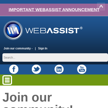
IMPORTANT WEBASSIST ANNOUNCEMENT
Join our community -
Sign In
Join our