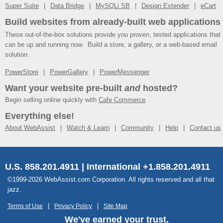
Super Suite
Data Bridge
MySQLi SB
Design Extender
eCart
Build websites from already-built web applications
These out-of-the-box solutions provide you proven, tested applications that
can be up and running now. Build a store, a gallery, or a web-based email
solution.
PowerStore
PowerGallery
PowerMessenger
Want your website pre-built
and
hosted?
Begin selling online quickly with
Cafe Commerce
.
Everything else!
About WebAssist
Watch & Learn
Community
Help
Contact us
U.S. 858.201.4911 | International +1.858.201.4911
©1999-2026 WebAssist.com Corporation. All rights reserved and all that
jazz.
Terms of Use
Privacy Policy
Site Map
We've earned your trust.