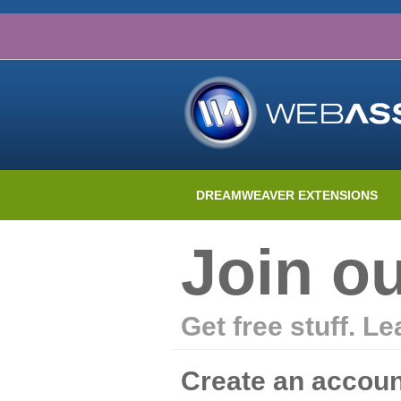
DREAMWEAVER EXTENSIONS
Join o
Get free stuff. L
Create an accoun