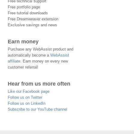
Free technical support
Free portfolio page
Free tutorial downloads
Free Dreamweaver extension
Exclusive savings and news
Earn money
Purchase any WebAssist product and
automatically become a
WebAssist
affiliate
. Earn money on every new
customer referral!
Hear from us more often
Like our Facebook page
Follow us on Twitter
Follow us on LinkedIn
Subscribe to our YouTube channel