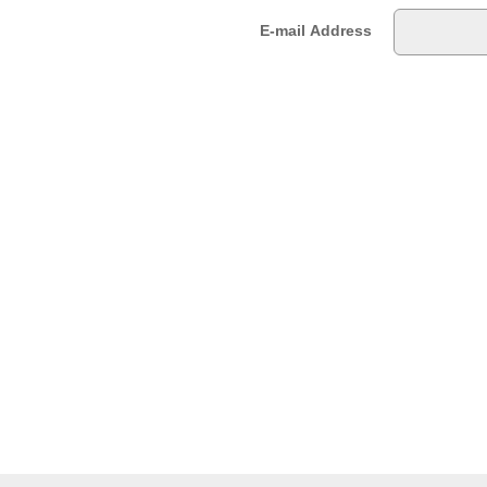
E-mail Address