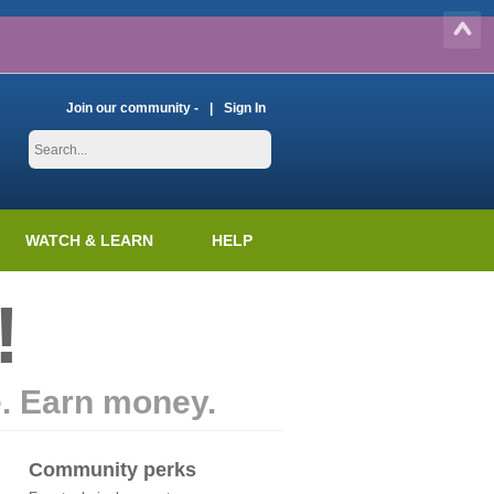
Join our community -
Sign In
WATCH & LEARN
HELP
!
e. Earn money.
Community perks