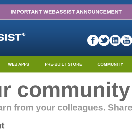
IMPORTANT WEBASSIST ANNOUNCEMENT
WEB APPS
PRE-BUILT STORE
COMMUNITY
ur community
earn from your colleagues. Shar
t