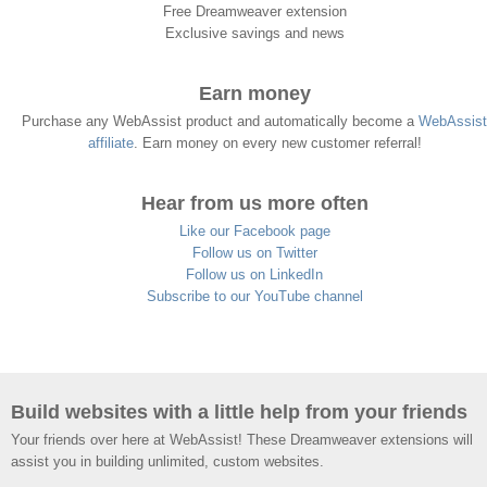
Free Dreamweaver extension
Exclusive savings and news
Earn money
Purchase any WebAssist product and automatically become a
WebAssist
affiliate
. Earn money on every new customer referral!
Hear from us more often
Like our Facebook page
Follow us on Twitter
Follow us on LinkedIn
Subscribe to our YouTube channel
Build websites with a little help from your friends
Your friends over here at WebAssist! These Dreamweaver extensions will
assist you in building unlimited, custom websites.