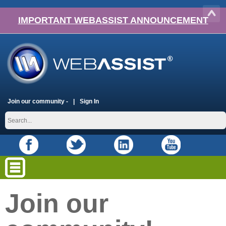
IMPORTANT WEBASSIST ANNOUNCEMENT
Join our community -
Sign In
Join our