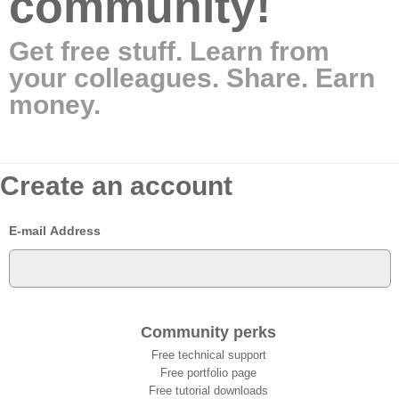
community!
Get free stuff. Learn from
your colleagues. Share. Earn
money.
Create an account
E-mail Address
Community perks
Free technical support
Free portfolio page
Free tutorial downloads