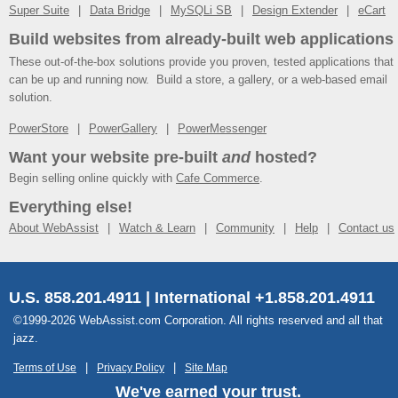
Super Suite
Data Bridge
MySQLi SB
Design Extender
eCart
Build websites from already-built web applications
These out-of-the-box solutions provide you proven, tested applications that
can be up and running now. Build a store, a gallery, or a web-based email
solution.
PowerStore
PowerGallery
PowerMessenger
Want your website pre-built
and
hosted?
Begin selling online quickly with
Cafe Commerce
.
Everything else!
About WebAssist
Watch & Learn
Community
Help
Contact us
U.S. 858.201.4911 | International +1.858.201.4911
©1999-2026 WebAssist.com Corporation. All rights reserved and all that
jazz.
Terms of Use
Privacy Policy
Site Map
We've earned your trust.