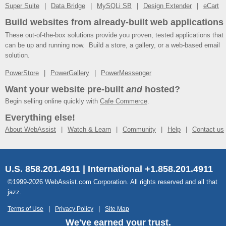
Super Suite
Data Bridge
MySQLi SB
Design Extender
eCart
Build websites from already-built web applications
These out-of-the-box solutions provide you proven, tested applications that
can be up and running now. Build a store, a gallery, or a web-based email
solution.
PowerStore
PowerGallery
PowerMessenger
Want your website pre-built
and
hosted?
Begin selling online quickly with
Cafe Commerce
.
Everything else!
About WebAssist
Watch & Learn
Community
Help
Contact us
U.S. 858.201.4911 | International +1.858.201.4911
©1999-2026 WebAssist.com Corporation. All rights reserved and all that
jazz.
Terms of Use
Privacy Policy
Site Map
We've earned your trust.