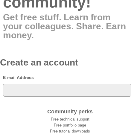
community!
Get free stuff. Learn from
your colleagues. Share. Earn
money.
Create an account
E-mail Address
Community perks
Free technical support
Free portfolio page
Free tutorial downloads