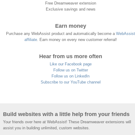
Free Dreamweaver extension
Exclusive savings and news
Earn money
Purchase any WebAssist product and automatically become a
WebAssist
affiliate
. Earn money on every new customer referral!
Hear from us more often
Like our Facebook page
Follow us on Twitter
Follow us on LinkedIn
Subscribe to our YouTube channel
Build websites with a little help from your friends
Your friends over here at WebAssist! These Dreamweaver extensions will
assist you in building unlimited, custom websites.