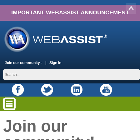
IMPORTANT WEBASSIST ANNOUNCEMENT
Join our community -
Sign In
Join our