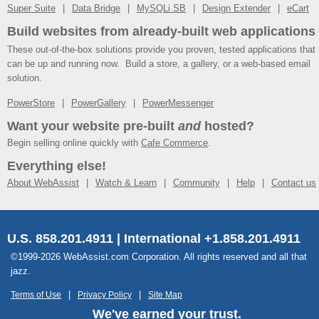
Super Suite
Data Bridge
MySQLi SB
Design Extender
eCart
Build websites from already-built web applications
These out-of-the-box solutions provide you proven, tested applications that
can be up and running now. Build a store, a gallery, or a web-based email
solution.
PowerStore
PowerGallery
PowerMessenger
Want your website pre-built
and
hosted?
Begin selling online quickly with
Cafe Commerce
.
Everything else!
About WebAssist
Watch & Learn
Community
Help
Contact us
U.S. 858.201.4911 | International +1.858.201.4911
©1999-2026 WebAssist.com Corporation. All rights reserved and all that
jazz.
Terms of Use
Privacy Policy
Site Map
We've earned your trust.