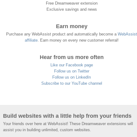
Free Dreamweaver extension
Exclusive savings and news
Earn money
Purchase any WebAssist product and automatically become a
WebAssist
affiliate
. Earn money on every new customer referral!
Hear from us more often
Like our Facebook page
Follow us on Twitter
Follow us on LinkedIn
Subscribe to our YouTube channel
Build websites with a little help from your friends
Your friends over here at WebAssist! These Dreamweaver extensions will
assist you in building unlimited, custom websites.