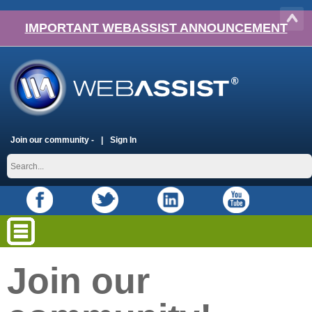
IMPORTANT WEBASSIST ANNOUNCEMENT
Join our community -
Sign In
Join our