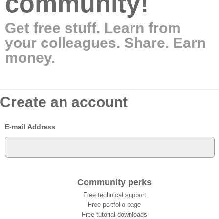
community!
Get free stuff. Learn from
your colleagues. Share. Earn
money.
Create an account
E-mail Address
Community perks
Free technical support
Free portfolio page
Free tutorial downloads