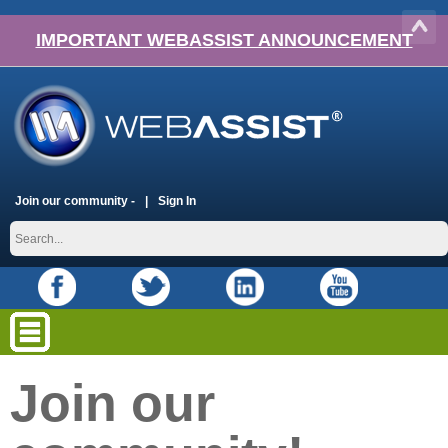
IMPORTANT WEBASSIST ANNOUNCEMENT
Join our community -
Sign In
Join our