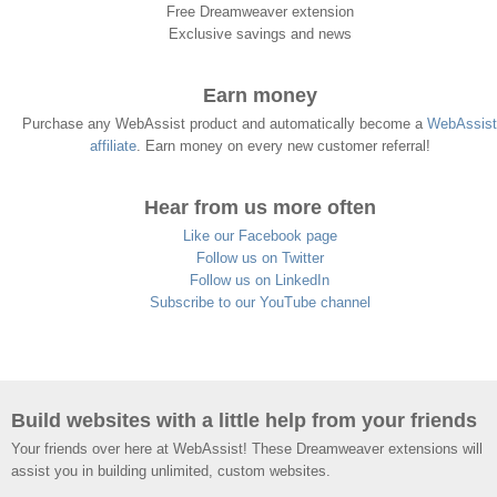
Free Dreamweaver extension
Exclusive savings and news
Earn money
Purchase any WebAssist product and automatically become a
WebAssist
affiliate
. Earn money on every new customer referral!
Hear from us more often
Like our Facebook page
Follow us on Twitter
Follow us on LinkedIn
Subscribe to our YouTube channel
Build websites with a little help from your friends
Your friends over here at WebAssist! These Dreamweaver extensions will
assist you in building unlimited, custom websites.