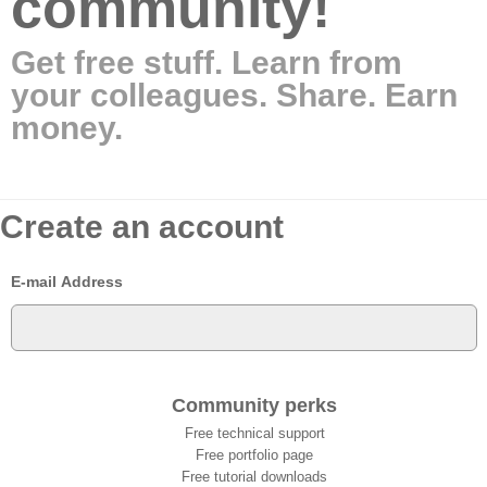
community!
Get free stuff. Learn from
your colleagues. Share. Earn
money.
Create an account
E-mail Address
Community perks
Free technical support
Free portfolio page
Free tutorial downloads