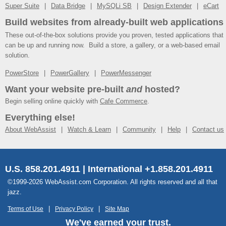
Super Suite
Data Bridge
MySQLi SB
Design Extender
eCart
Build websites from already-built web applications
These out-of-the-box solutions provide you proven, tested applications that
can be up and running now. Build a store, a gallery, or a web-based email
solution.
PowerStore
PowerGallery
PowerMessenger
Want your website pre-built
and
hosted?
Begin selling online quickly with
Cafe Commerce
.
Everything else!
About WebAssist
Watch & Learn
Community
Help
Contact us
U.S. 858.201.4911 | International +1.858.201.4911
©1999-2026 WebAssist.com Corporation. All rights reserved and all that
jazz.
Terms of Use
Privacy Policy
Site Map
We've earned your trust.