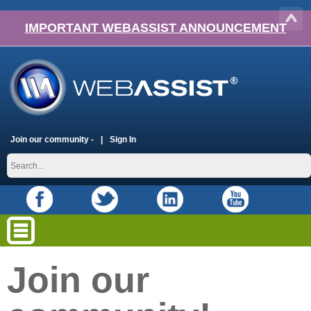
IMPORTANT WEBASSIST ANNOUNCEMENT
Join our community -
Sign In
Join our