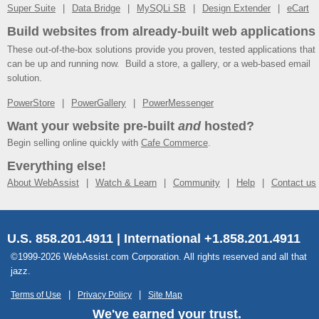
Super Suite
Data Bridge
MySQLi SB
Design Extender
eCart
Build websites from already-built web applications
These out-of-the-box solutions provide you proven, tested applications that
can be up and running now. Build a store, a gallery, or a web-based email
solution.
PowerStore
PowerGallery
PowerMessenger
Want your website pre-built
and
hosted?
Begin selling online quickly with
Cafe Commerce
.
Everything else!
About WebAssist
Watch & Learn
Community
Help
Contact us
U.S. 858.201.4911 | International +1.858.201.4911
©1999-2026 WebAssist.com Corporation. All rights reserved and all that
jazz.
Terms of Use
Privacy Policy
Site Map
We've earned your trust.