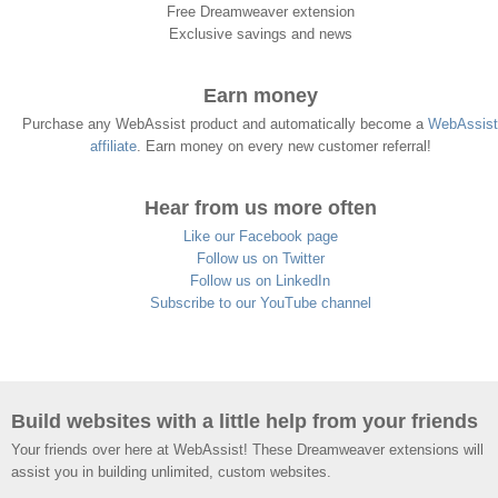
Free Dreamweaver extension
Exclusive savings and news
Earn money
Purchase any WebAssist product and automatically become a
WebAssist
affiliate
. Earn money on every new customer referral!
Hear from us more often
Like our Facebook page
Follow us on Twitter
Follow us on LinkedIn
Subscribe to our YouTube channel
Build websites with a little help from your friends
Your friends over here at WebAssist! These Dreamweaver extensions will
assist you in building unlimited, custom websites.