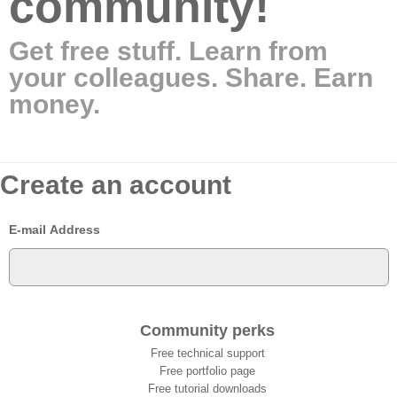
community!
Get free stuff. Learn from
your colleagues. Share. Earn
money.
Create an account
E-mail Address
Community perks
Free technical support
Free portfolio page
Free tutorial downloads