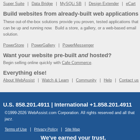
Super Suite
Data Bridge
MySQLi SB
Design Extender
eCart
Build websites from already-built web applications
These out-of-the-box solutions provide you proven, tested applications that
can be up and running now. Build a store, a gallery, or a web-based email
solution.
PowerStore
PowerGallery
PowerMessenger
Want your website pre-built
and
hosted?
Begin selling online quickly with
Cafe Commerce
.
Everything else!
About WebAssist
Watch & Learn
Community
Help
Contact us
U.S. 858.201.4911 | International +1.858.201.4911
©1999-2026 WebAssist.com Corporation. All rights reserved and all that
jazz.
Terms of Use
Privacy Policy
Site Map
We've earned your trust.