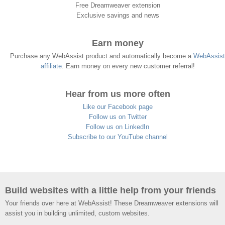
Free Dreamweaver extension
Exclusive savings and news
Earn money
Purchase any WebAssist product and automatically become a
WebAssist
affiliate
. Earn money on every new customer referral!
Hear from us more often
Like our Facebook page
Follow us on Twitter
Follow us on LinkedIn
Subscribe to our YouTube channel
Build websites with a little help from your friends
Your friends over here at WebAssist! These Dreamweaver extensions will
assist you in building unlimited, custom websites.