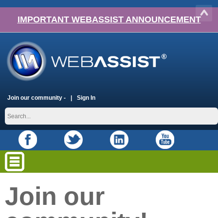
IMPORTANT WEBASSIST ANNOUNCEMENT
Join our community -
Sign In
Join our