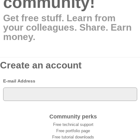
community!
Get free stuff. Learn from
your colleagues. Share. Earn
money.
Create an account
E-mail Address
Community perks
Free technical support
Free portfolio page
Free tutorial downloads