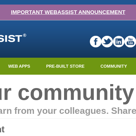
IMPORTANT WEBASSIST ANNOUNCEMENT
WEB APPS
PRE-BUILT STORE
COMMUNITY
ur community
earn from your colleagues. Shar
t