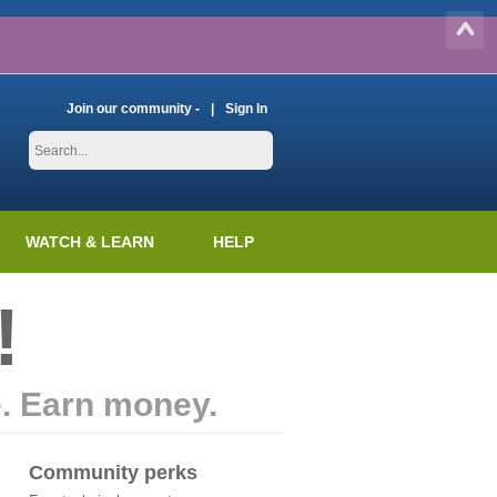
Join our community -
Sign In
WATCH & LEARN
HELP
!
e. Earn money.
Community perks