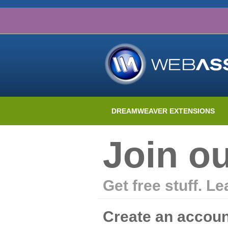
DREAMWEAVER EXTENSIONS
Join o
Get free stuff. L
Create an accoun