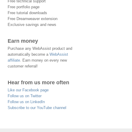
Free technical support
Free portfolio page
Free tutorial downloads
Free Dreamweaver extension
Exclusive savings and news
Earn money
Purchase any WebAssist product and
automatically become a
WebAssist
affiliate
. Earn money on every new
customer referral!
Hear from us more often
Like our Facebook page
Follow us on Twitter
Follow us on LinkedIn
Subscribe to our YouTube channel