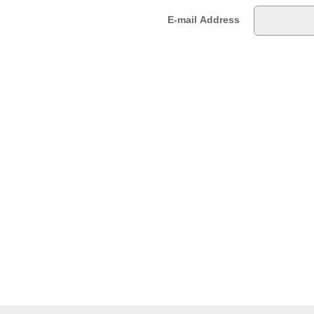
E-mail Address