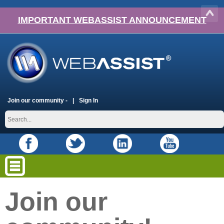
IMPORTANT WEBASSIST ANNOUNCEMENT
Join our community -
Sign In
Join our