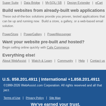
Super Suite
Data Bridge
MySQLi SB
Design Extender
eCart
Build websites from already-built web applications
These out-of-the-box solutions provide you proven, tested applications that
can be up and running now. Build a store, a gallery, or a web-based email
solution.
PowerStore
PowerGallery
PowerMessenger
Want your website pre-built
and
hosted?
Begin selling online quickly with
Cafe Commerce
.
Everything else!
About WebAssist
Watch & Learn
Community
Help
Contact us
U.S. 858.201.4911 | International +1.858.201.4911
©1999-2026 WebAssist.com Corporation. All rights reserved and all that
jazz.
Terms of Use
Privacy Policy
Site Map
We've earned your trust.