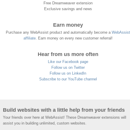
Free Dreamweaver extension
Exclusive savings and news
Earn money
Purchase any WebAssist product and automatically become a
WebAssist
affiliate
. Earn money on every new customer referral!
Hear from us more often
Like our Facebook page
Follow us on Twitter
Follow us on LinkedIn
Subscribe to our YouTube channel
Build websites with a little help from your friends
Your friends over here at WebAssist! These Dreamweaver extensions will
assist you in building unlimited, custom websites.