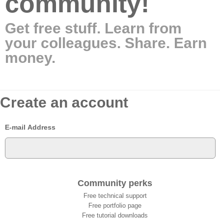
community!
Get free stuff. Learn from
your colleagues. Share. Earn
money.
Create an account
E-mail Address
Community perks
Free technical support
Free portfolio page
Free tutorial downloads