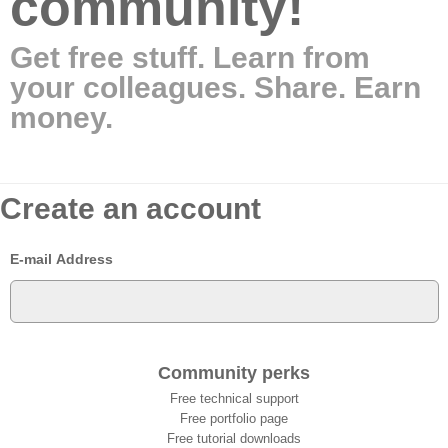
community!
Get free stuff. Learn from
your colleagues. Share. Earn
money.
Create an account
E-mail Address
Community perks
Free technical support
Free portfolio page
Free tutorial downloads