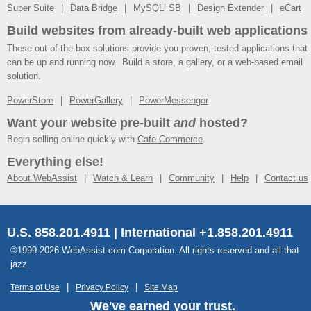
Super Suite
Data Bridge
MySQLi SB
Design Extender
eCart
Build websites from already-built web applications
These out-of-the-box solutions provide you proven, tested applications that
can be up and running now. Build a store, a gallery, or a web-based email
solution.
PowerStore
PowerGallery
PowerMessenger
Want your website pre-built
and
hosted?
Begin selling online quickly with
Cafe Commerce
.
Everything else!
About WebAssist
Watch & Learn
Community
Help
Contact us
U.S. 858.201.4911 | International +1.858.201.4911
©1999-2026 WebAssist.com Corporation. All rights reserved and all that
jazz.
Terms of Use
Privacy Policy
Site Map
We've earned your trust.