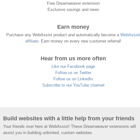
Free Dreamweaver extension
Exclusive savings and news
Earn money
Purchase any WebAssist product and automatically become a
WebAssist
affiliate
. Earn money on every new customer referral!
Hear from us more often
Like our Facebook page
Follow us on Twitter
Follow us on LinkedIn
Subscribe to our YouTube channel
Build websites with a little help from your friends
Your friends over here at WebAssist! These Dreamweaver extensions will
assist you in building unlimited, custom websites.