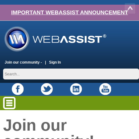
IMPORTANT WEBASSIST ANNOUNCEMENT
Join our community -
Sign In
Join our