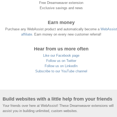
Free Dreamweaver extension
Exclusive savings and news
Earn money
Purchase any WebAssist product and automatically become a
WebAssist
affiliate
. Earn money on every new customer referral!
Hear from us more often
Like our Facebook page
Follow us on Twitter
Follow us on LinkedIn
Subscribe to our YouTube channel
Build websites with a little help from your friends
Your friends over here at WebAssist! These Dreamweaver extensions will
assist you in building unlimited, custom websites.