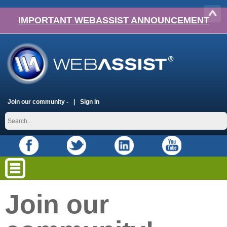
IMPORTANT WEBASSIST ANNOUNCEMENT
Join our community -
Sign In
Join our