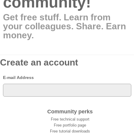
community!
Get free stuff. Learn from
your colleagues. Share. Earn
money.
Create an account
E-mail Address
Community perks
Free technical support
Free portfolio page
Free tutorial downloads