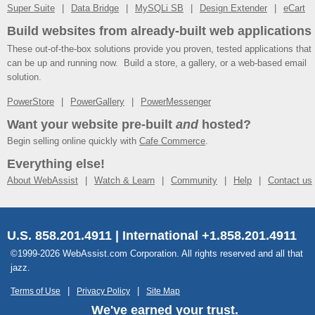
Super Suite
Data Bridge
MySQLi SB
Design Extender
eCart
Build websites from already-built web applications
These out-of-the-box solutions provide you proven, tested applications that
can be up and running now. Build a store, a gallery, or a web-based email
solution.
PowerStore
PowerGallery
PowerMessenger
Want your website pre-built
and
hosted?
Begin selling online quickly with
Cafe Commerce
.
Everything else!
About WebAssist
Watch & Learn
Community
Help
Contact us
U.S. 858.201.4911 | International +1.858.201.4911
©1999-2026 WebAssist.com Corporation. All rights reserved and all that
jazz.
Terms of Use
Privacy Policy
Site Map
We've earned your trust.