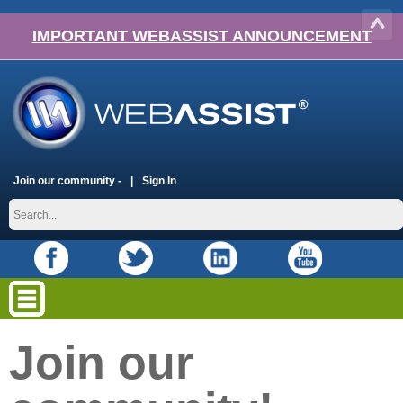
IMPORTANT WEBASSIST ANNOUNCEMENT
Join our community -
Sign In
Join our