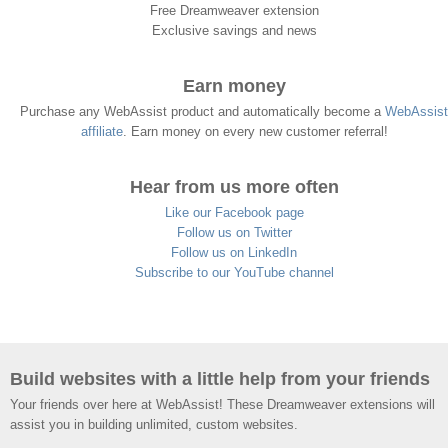
Free Dreamweaver extension
Exclusive savings and news
Earn money
Purchase any WebAssist product and automatically become a
WebAssist
affiliate
. Earn money on every new customer referral!
Hear from us more often
Like our Facebook page
Follow us on Twitter
Follow us on LinkedIn
Subscribe to our YouTube channel
Build websites with a little help from your friends
Your friends over here at WebAssist! These Dreamweaver extensions will
assist you in building unlimited, custom websites.