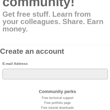
community!
Get free stuff. Learn from
your colleagues. Share. Earn
money.
Create an account
E-mail Address
Community perks
Free technical support
Free portfolio page
Free tutorial downloads