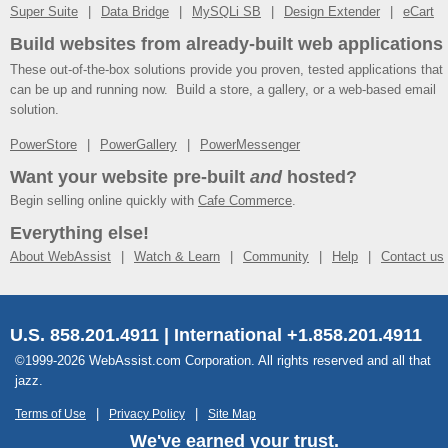
Super Suite
Data Bridge
MySQLi SB
Design Extender
eCart
Build websites from already-built web applications
These out-of-the-box solutions provide you proven, tested applications that
can be up and running now. Build a store, a gallery, or a web-based email
solution.
PowerStore
PowerGallery
PowerMessenger
Want your website pre-built
and
hosted?
Begin selling online quickly with
Cafe Commerce
.
Everything else!
About WebAssist
Watch & Learn
Community
Help
Contact us
U.S. 858.201.4911 | International +1.858.201.4911
©1999-2026 WebAssist.com Corporation. All rights reserved and all that
jazz.
Terms of Use
Privacy Policy
Site Map
We've earned your trust.