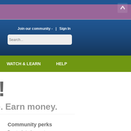
Join our community -
Sign In
WATCH & LEARN
HELP
!
e. Earn money.
Community perks