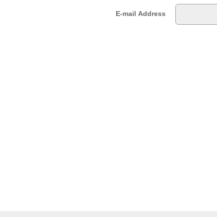
E-mail Address