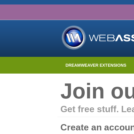
DREAMWEAVER EXTENSIONS
Join o
Get free stuff. L
Create an accoun