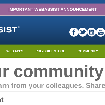
IMPORTANT WEBASSIST ANNOUNCEMENT
WEB APPS
PRE-BUILT STORE
COMMUNITY
ur community
earn from your colleagues. Shar
t