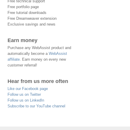
Free technical support
Free portfolio page
Free tutorial downloads
Free Dreamweaver extension
Exclusive savings and news
Earn money
Purchase any WebAssist product and
automatically become a
WebAssist
affiliate
. Earn money on every new
customer referral!
Hear from us more often
Like our Facebook page
Follow us on Twitter
Follow us on LinkedIn
Subscribe to our YouTube channel