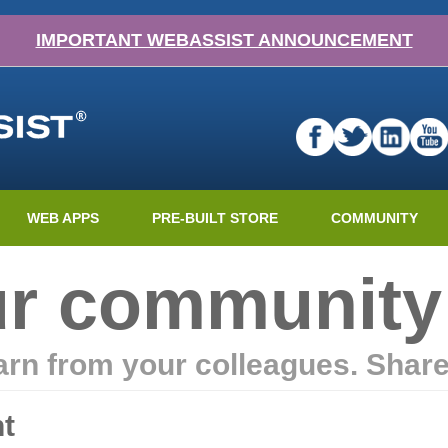
IMPORTANT WEBASSIST ANNOUNCEMENT
WEB APPS
PRE-BUILT STORE
COMMUNITY
ur community
earn from your colleagues. Shar
t