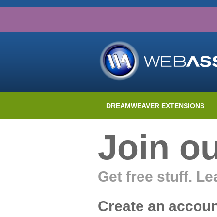
DREAMWEAVER EXTENSIONS
Join o
Get free stuff. L
Create an accoun