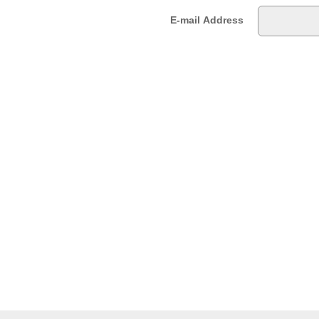
E-mail Address