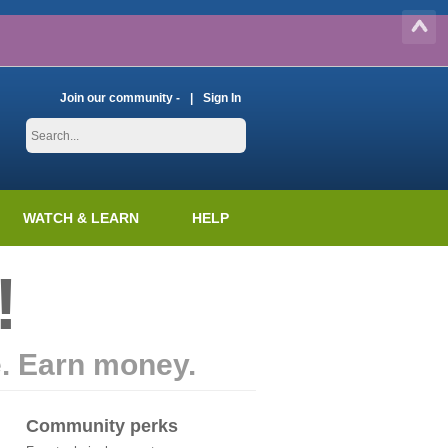
Join our community -
Sign In
WATCH & LEARN
HELP
!
e. Earn money.
Community perks