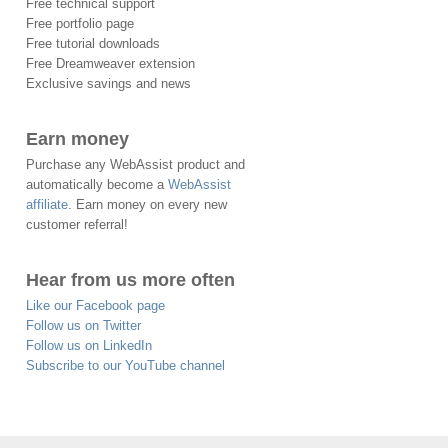
Free technical support
Free portfolio page
Free tutorial downloads
Free Dreamweaver extension
Exclusive savings and news
Earn money
Purchase any WebAssist product and
automatically become a
WebAssist
affiliate
. Earn money on every new
customer referral!
Hear from us more often
Like our Facebook page
Follow us on Twitter
Follow us on LinkedIn
Subscribe to our YouTube channel