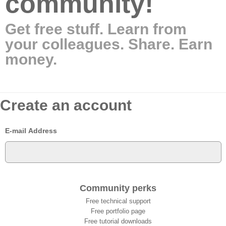
community!
Get free stuff. Learn from
your colleagues. Share. Earn
money.
Create an account
E-mail Address
Community perks
Free technical support
Free portfolio page
Free tutorial downloads