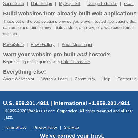
Super Suite
Data Bridge
MySQLi SB
Design Extender
eCart
Build websites from already-built web applications
These out-of-the-box solutions provide you proven, tested applications that
can be up and running now. Build a store, a gallery, or a web-based email
solution.
PowerStore
PowerGallery
PowerMessenger
Want your website pre-built
and
hosted?
Begin selling online quickly with
Cafe Commerce
.
Everything else!
About WebAssist
Watch & Learn
Community
Help
Contact us
U.S. 858.201.4911 | International +1.858.201.4911
©1999-2026 WebAssist.com Corporation. All rights reserved and all that
jazz.
Terms of Use
Privacy Policy
Site Map
We've earned your trust.