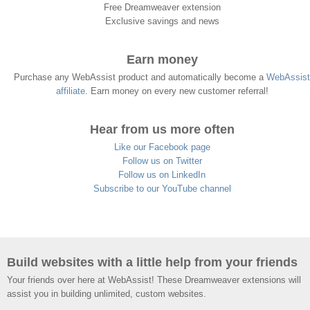
Free Dreamweaver extension
Exclusive savings and news
Earn money
Purchase any WebAssist product and automatically become a
WebAssist
affiliate
. Earn money on every new customer referral!
Hear from us more often
Like our Facebook page
Follow us on Twitter
Follow us on LinkedIn
Subscribe to our YouTube channel
Build websites with a little help from your friends
Your friends over here at WebAssist! These Dreamweaver extensions will
assist you in building unlimited, custom websites.