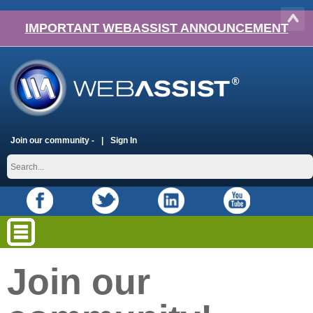
IMPORTANT WEBASSIST ANNOUNCEMENT
Join our community -
Sign In
Join our