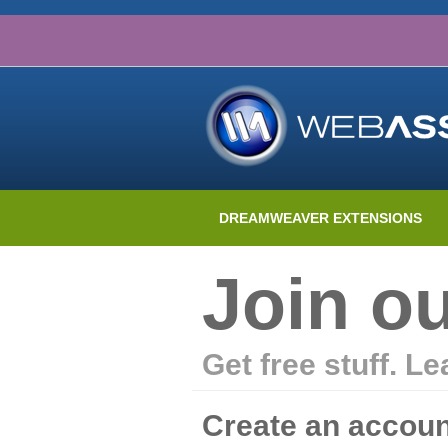
DREAMWEAVER EXTENSIONS
Join o
Get free stuff. L
Create an accoun