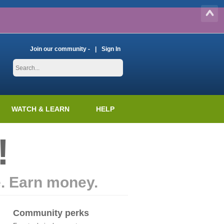
Join our community -
Sign In
WATCH & LEARN
HELP
!
e. Earn money.
Community perks