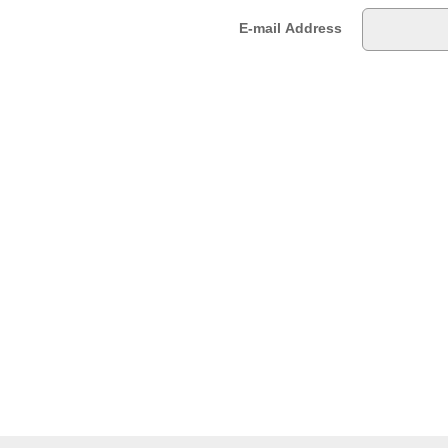
E-mail Address