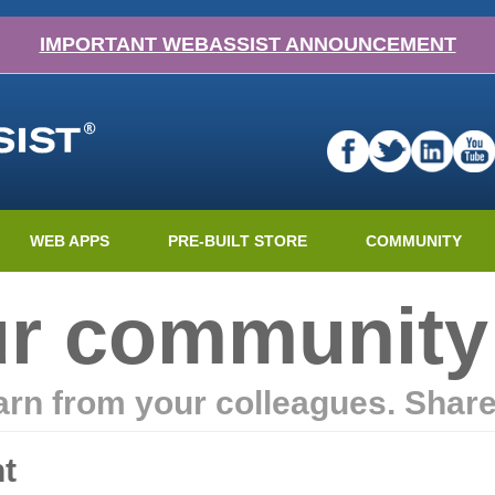
IMPORTANT WEBASSIST ANNOUNCEMENT
WEB APPS
PRE-BUILT STORE
COMMUNITY
ur community
earn from your colleagues. Shar
t