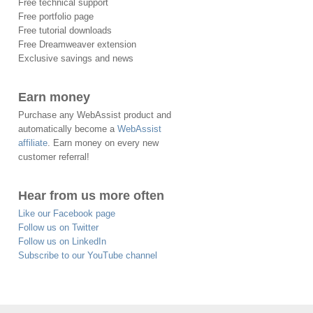
Free technical support
Free portfolio page
Free tutorial downloads
Free Dreamweaver extension
Exclusive savings and news
Earn money
Purchase any WebAssist product and
automatically become a
WebAssist
affiliate
. Earn money on every new
customer referral!
Hear from us more often
Like our Facebook page
Follow us on Twitter
Follow us on LinkedIn
Subscribe to our YouTube channel