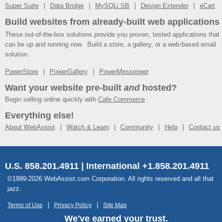
Super Suite
Data Bridge
MySQLi SB
Design Extender
eCart
Build websites from already-built web applications
These out-of-the-box solutions provide you proven, tested applications that
can be up and running now. Build a store, a gallery, or a web-based email
solution.
PowerStore
PowerGallery
PowerMessenger
Want your website pre-built
and
hosted?
Begin selling online quickly with
Cafe Commerce
.
Everything else!
About WebAssist
Watch & Learn
Community
Help
Contact us
U.S. 858.201.4911 | International +1.858.201.4911
©1999-2026 WebAssist.com Corporation. All rights reserved and all that
jazz.
Terms of Use
Privacy Policy
Site Map
We've earned your trust.