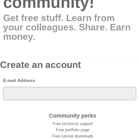
community!
Get free stuff. Learn from
your colleagues. Share. Earn
money.
Create an account
E-mail Address
Community perks
Free technical support
Free portfolio page
Free tutorial downloads