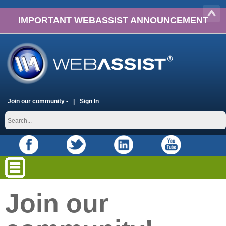
IMPORTANT WEBASSIST ANNOUNCEMENT
Join our community -
Sign In
Join our