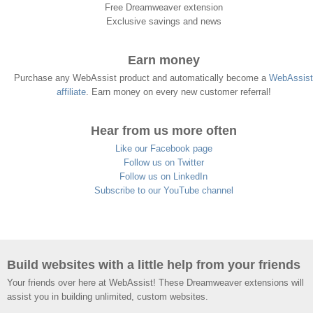
Free Dreamweaver extension
Exclusive savings and news
Earn money
Purchase any WebAssist product and automatically become a
WebAssist
affiliate
. Earn money on every new customer referral!
Hear from us more often
Like our Facebook page
Follow us on Twitter
Follow us on LinkedIn
Subscribe to our YouTube channel
Build websites with a little help from your friends
Your friends over here at WebAssist! These Dreamweaver extensions will
assist you in building unlimited, custom websites.