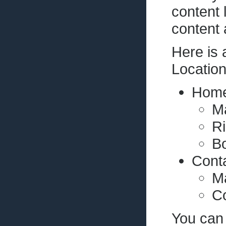
content 
content 
Here is
Locatio
Home
M
R
Bo
Cont
Ma
Co
You can 