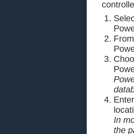
controll
Selec
Pow
From
Pow
Choos
Pow
Power
data
Enter
locat
In mo
the p