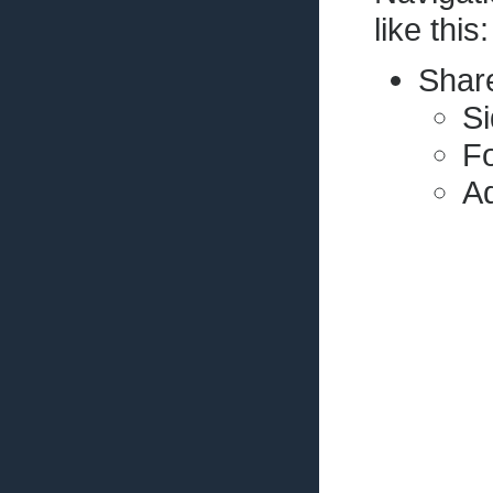
like this:
Share
Si
Fo
Ad