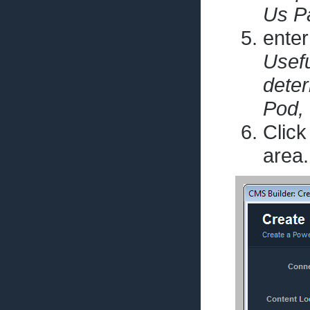
Us Pa
enter
Usefu
dete
Pod, 
Click
area.