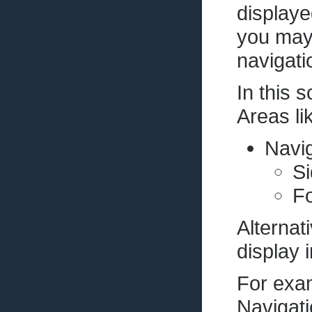
displaye
you may
navigati
In this 
Areas lik
Navig
Si
Fo
Alternat
display i
For exam
Navigati