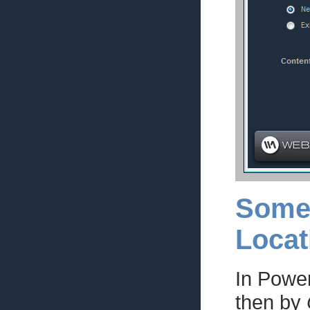
Some 
Locat
In Powe
then by