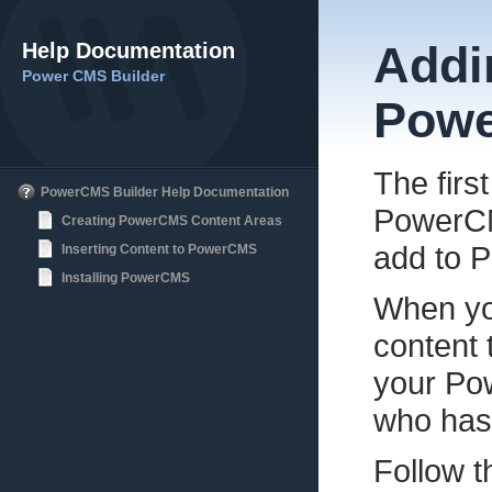
Help Documentation
Addi
Power CMS Builder
Pow
The firs
PowerCMS Builder Help Documentation
PowerCMS
Creating PowerCMS Content Areas
add to 
Inserting Content to PowerCMS
Installing PowerCMS
When yo
content 
your Po
who has
Follow 