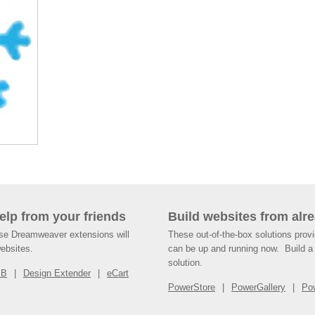
help from your friends
Build websites from alre
ese Dreamweaver extensions will
These out-of-the-box solutions provi
websites.
can be up and running now. Build a 
solution.
SB
Design Extender
eCart
PowerStore
PowerGallery
Po