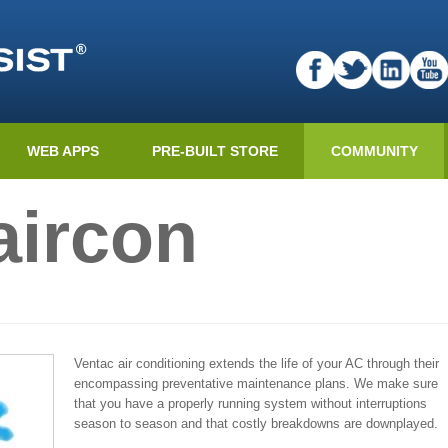
WEB APPS
PRE-BUILT STORE
COMMUNITY
aircon
Ventac air conditioning extends the life of your AC through their
encompassing preventative maintenance plans. We make sure
that you have a properly running system without interruptions
season to season and that costly breakdowns are downplayed.