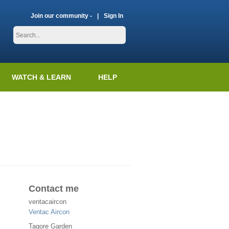
Join our community -
Sign In
WATCH & LEARN
HELP
Contact me
ventacaircon
Ventac Aircon
Tagore Garden