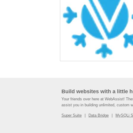
Build websites with a little 
Your friends over here at WebAssist! Th
assist you in building unlimited, custom 
Super Suite
Data Bridge
MySQLi 