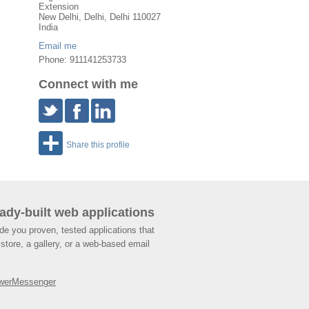
Extension
New Delhi
,
Delhi
, Delhi
110027
India
Email me
Phone: 911141253733
Connect with me
Share this profile
ady-built web applications
de you proven, tested applications that
store, a gallery, or a web-based email
werMessenger