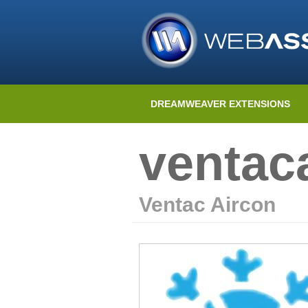
DREAMWEAVER EXTENSIONS
ventac
Ventac Aircon