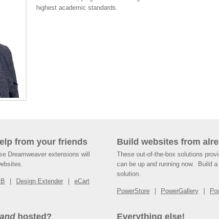
highest academic standards.
help from your friends
Build websites from alre
ese Dreamweaver extensions will
These out-of-the-box solutions provi
websites.
can be up and running now. Build a 
solution.
SB
Design Extender
eCart
PowerStore
PowerGallery
Po
and
hosted?
Everything else!