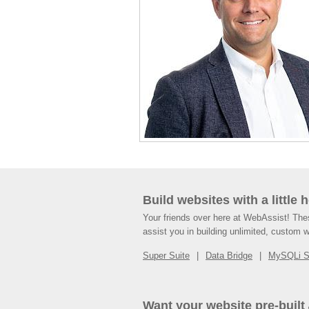
Build websites with a little 
Your friends over here at WebAssist! Th
assist you in building unlimited, custom 
Super Suite
Data Bridge
MySQLi 
Want your website pre-built