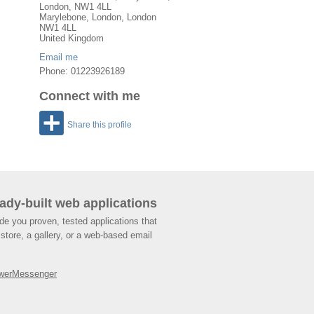
London, NW1 4LL
Marylebone
,
London
, London
NW1 4LL
United Kingdom
Email me
Phone: 01223926189
Connect with me
Share this profile
ady-built web applications
de you proven, tested applications that
store, a gallery, or a web-based email
werMessenger