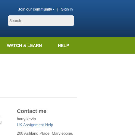
Join our community -
Sign In
WATCH & LEARN
HELP
Contact me
s
harryjkevin
g
UK Assignment Help
200 Ashland Place, Marylebone,