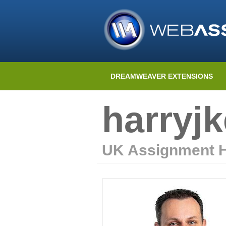
DREAMWEAVER EXTENSIONS
harryjk
UK Assignment 