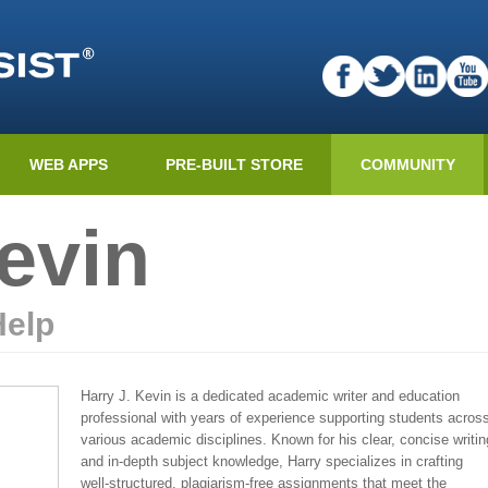
WEB APPS
PRE-BUILT STORE
COMMUNITY
evin
Help
Harry J. Kevin is a dedicated academic writer and education
professional with years of experience supporting students acros
various academic disciplines. Known for his clear, concise writin
and in-depth subject knowledge, Harry specializes in crafting
well-structured, plagiarism-free assignments that meet the