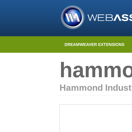
DREAMWEAVER EXTENSIONS
hammon
Hammond Indust