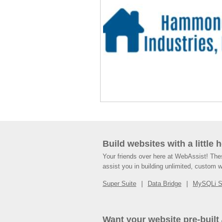
Build websites with a little 
Your friends over here at WebAssist! Th
assist you in building unlimited, custom 
Super Suite
Data Bridge
MySQLi 
Want your website pre-built