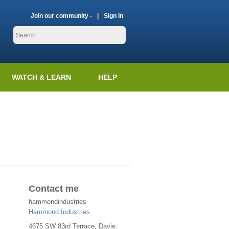
Join our community -
Sign In
WATCH & LEARN
HELP
Contact me
hammondindustries
Hammond Industries
4675 SW 83rd Terrace, Davie,