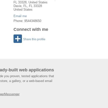
FL 33328, United States
Davie
,
FL
, FL
33328
United States
Email me
Phone: 9544348650
Connect with me
Share this profile
ady-built web applications
de you proven, tested applications that
store, a gallery, or a web-based email
werMessenger