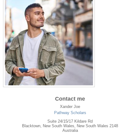
Contact me
Xander Joe
Pathway Scholars
Suite 24/15/17 Kildare Rd
Blacktown
,
New South Wales
, New South Wales
2148
Australia