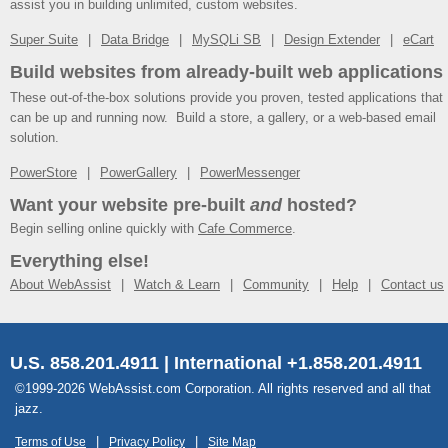
assist you in building unlimited, custom websites.
Super Suite
Data Bridge
MySQLi SB
Design Extender
eCart
Build websites from already-built web applications
These out-of-the-box solutions provide you proven, tested applications that
can be up and running now. Build a store, a gallery, or a web-based email
solution.
PowerStore
PowerGallery
PowerMessenger
Want your website pre-built
and
hosted?
Begin selling online quickly with
Cafe Commerce
.
Everything else!
About WebAssist
Watch & Learn
Community
Help
Contact us
U.S. 858.201.4911 | International +1.858.201.4911
©1999-2026 WebAssist.com Corporation. All rights reserved and all that
jazz.
Terms of Use
Privacy Policy
Site Map