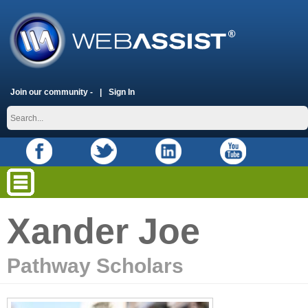
Join our community -
Sign In
Xander Joe
Pathway Scholars