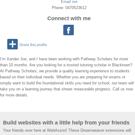
Email me
Phone: 0470523612
Connect with me
Share this profile
I’m Xander Joe, and I have been working with Pathway Scholars for more
than 10 months. Are you looking for a trusted tutoring scholar in Blacktown?
At Pathway Scholars, we provide a quality learning experience to students
based on their individual needs. Whether you are preparing for exams or
simply want to build the foundational skills you need for school, our team will
take you on a learning journey that shows measurable progress. Call us now
for more details.
Build websites with a little help from your friends
Your friends over here at WebAssist! These Dreamweaver extensions will