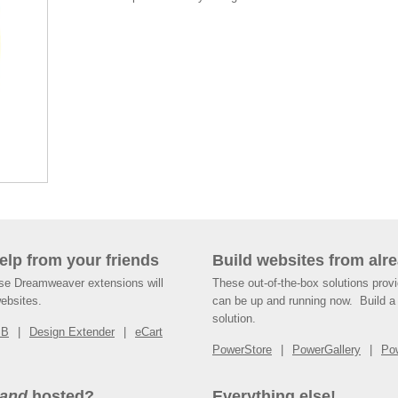
help from your friends
Build websites from alre
ese Dreamweaver extensions will
These out-of-the-box solutions provi
websites.
can be up and running now. Build a 
solution.
SB
Design Extender
eCart
PowerStore
PowerGallery
Po
and
hosted?
Everything else!