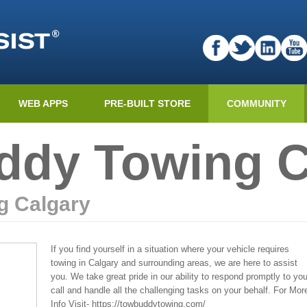
WEB APPS
PRE-BUILT STORE
COMMUNITY
dy Towing C
g Calgary
If you find yourself in a situation where your vehicle requires
towing in Calgary and surrounding areas, we are here to assist
you. We take great pride in our ability to respond promptly to you
call and handle all the challenging tasks on your behalf. For Mor
Info Visit- https://towbuddytowing.com/