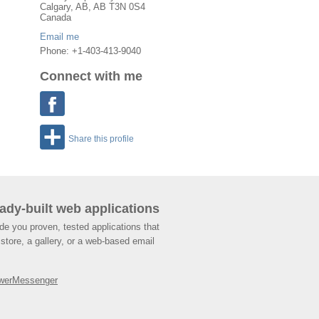
Calgary
,
AB
, AB
T3N 0S4
Canada
Email me
Phone: +1-403-413-9040
Connect with me
Share this profile
ady-built web applications
de you proven, tested applications that
store, a gallery, or a web-based email
werMessenger