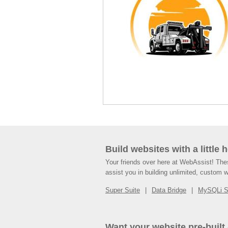
Build websites with a little 
Your friends over here at WebAssist! Th
assist you in building unlimited, custom 
Super Suite
Data Bridge
MySQLi 
Want your website pre-built