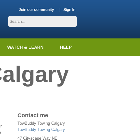
Join our community -
Sign In
WATCH & LEARN
HELP
algary
Contact me
TowBuddy Towing Calgary
r
TowBuddy Towing Calgary
e
47 Cityscape Way NE