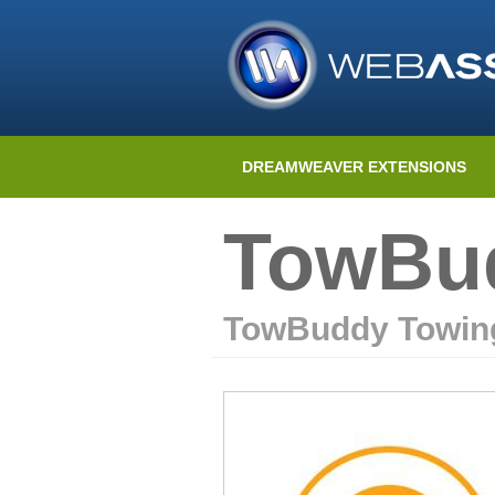
DREAMWEAVER EXTENSIONS
TowBud
TowBuddy Towin