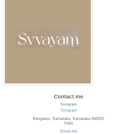
Contact me
Svvayam
Svvayam
Bengaluru
,
Karnataka
, Karnataka
560025
India
Email me