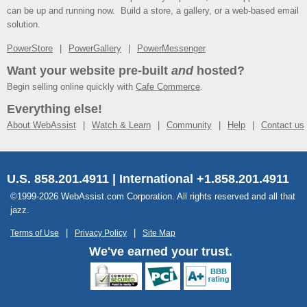
can be up and running now. Build a store, a gallery, or a web-based email
solution.
PowerStore
PowerGallery
PowerMessenger
Want your website pre-built
and
hosted?
Begin selling online quickly with
Cafe Commerce
.
Everything else!
About WebAssist
Watch & Learn
Community
Help
Contact us
U.S. 858.201.4911 | International +1.858.201.4911
©1999-2026 WebAssist.com Corporation. All rights reserved and all that
jazz.
Terms of Use
Privacy Policy
Site Map
We've earned your trust.