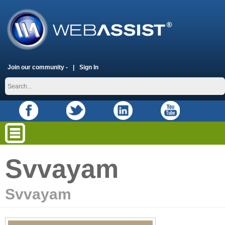
Join our community -
Sign In
Svvayam
Svvayam