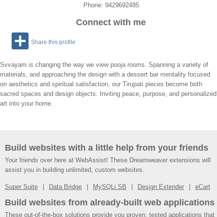
Phone: 9429692485
Connect with me
Share this profile
Svvayam is changing the way we view pooja rooms. Spanning a variety of
materials, and approaching the design with a dessert bar mentality focused
on aesthetics and spiritual satisfaction, our Tirupati pieces become both
sacred spaces and design objects. Inviting peace, purpose, and personalized
art into your home.
Build websites with a little help from your friends
Your friends over here at WebAssist! These Dreamweaver extensions will
assist you in building unlimited, custom websites.
Super Suite
Data Bridge
MySQLi SB
Design Extender
eCart
Build websites from already-built web applications
These out-of-the-box solutions provide you proven, tested applications that