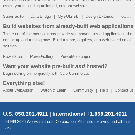
assist you in building unlimited, custom websites.
Super Suite
Data Bridge
MySQLi SB
Design Extender
eCart
Build websites from already-built web applications
These out-of-the-box solutions provide you proven, tested applications that
can be up and running now. Build a store, a gallery, or a web-based email
solution.
PowerStore
PowerGallery
PowerMessenger
Want your website pre-built
and
hosted?
Begin selling online quickly with
Cafe Commerce
.
Everything else!
About WebAssist
Watch & Learn
Community
Help
Contact us
U.S. 858.201.4911 | International +1.858.201.4911
©1999-2026 WebAssist.com Corporation. All rights reserved and all that
jazz.