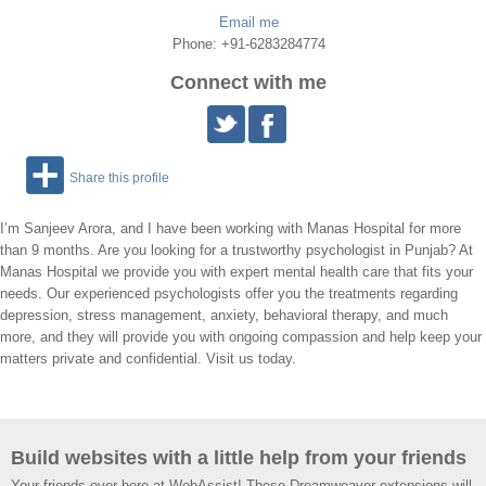
Email me
Phone: +91-6283284774
Connect with me
Share this profile
I’m Sanjeev Arora, and I have been working with Manas Hospital for more
than 9 months. Are you looking for a trustworthy psychologist in Punjab? At
Manas Hospital we provide you with expert mental health care that fits your
needs. Our experienced psychologists offer you the treatments regarding
depression, stress management, anxiety, behavioral therapy, and much
more, and they will provide you with ongoing compassion and help keep your
matters private and confidential. Visit us today.
Build websites with a little help from your friends
Your friends over here at WebAssist! These Dreamweaver extensions will