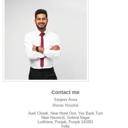
Contact me
Sanjeev Arora
Manas Hospital
Aarti Chowk, Near Hotel Onn, Yes Bank Turn
Near Neurociti, Gobind Nagar
Ludhiana
,
Punjab
, Punjab
141001
India