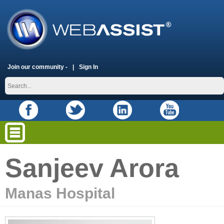
Join our community -
Sign In
Sanjeev Arora
Manas Hospital