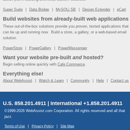
Super Suite
Data Bridge
MySQLi SB
Design Extender
eCart
Build websites from already-built web applications
These out-of-the-box solutions provide you proven, tested applications that
can be up and running now. Build a store, a gallery, or a web-based email
solution.
PowerStore
PowerGallery
PowerMessenger
Want your website pre-built
and
hosted?
Begin selling online quickly with
Cafe Commerce
.
Everything else!
About WebAssist
Watch & Learn
Community
Help
Contact us
U.S. 858.201.4911 | International +1.858.201.4911
©1999-2026 WebAssist.com Corporation. All rights reserved and all that
jazz.
Terms of Use
Privacy Policy
Site Map