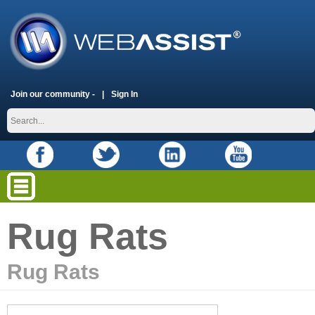
Join our community -
Sign In
Rug Rats
Rug Rats