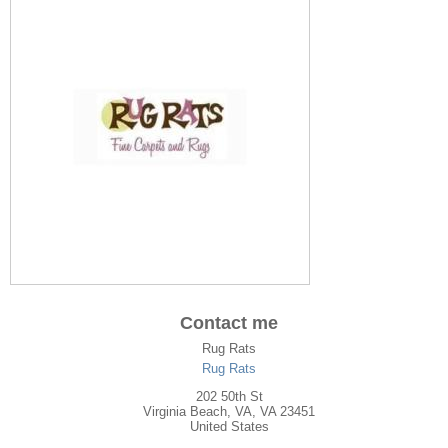
Contact me
Rug Rats
Rug Rats
202 50th St
Virginia Beach
,
VA
, VA
23451
United States