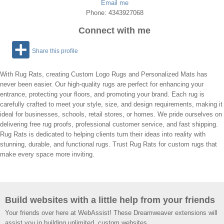
Email me
Phone: 4343927068
Connect with me
Share this profile
With Rug Rats, creating Custom Logo Rugs and Personalized Mats has
never been easier. Our high-quality rugs are perfect for enhancing your
entrance, protecting your floors, and promoting your brand. Each rug is
carefully crafted to meet your style, size, and design requirements, making it
ideal for businesses, schools, retail stores, or homes. We pride ourselves on
delivering free rug proofs, professional customer service, and fast shipping.
Rug Rats is dedicated to helping clients turn their ideas into reality with
stunning, durable, and functional rugs. Trust Rug Rats for custom rugs that
make every space more inviting.
Build websites with a little help from your friends
Your friends over here at WebAssist! These Dreamweaver extensions will
assist you in building unlimited, custom websites.