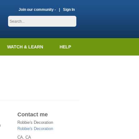
Join our community -
Sign In
WATCH & LEARN
HELP
n
Contact me
Robbie's Decoration
n
Robbie's Decoration
CA
, CA