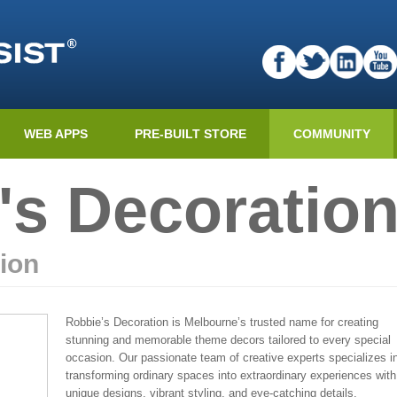
WEB APPS
PRE-BUILT STORE
COMMUNITY
's Decoratio
ion
Robbie’s Decoration is Melbourne’s trusted name for creating
stunning and memorable theme decors tailored to every special
occasion. Our passionate team of creative experts specializes i
transforming ordinary spaces into extraordinary experiences with
unique designs, vibrant styling, and eye-catching details.