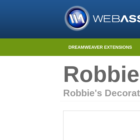
DREAMWEAVER EXTENSIONS
Robbie
Robbie's Decorat