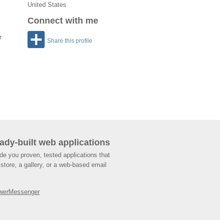
United States
Connect with me
r
Share this profile
ady-built web applications
de you proven, tested applications that
store, a gallery, or a web-based email
werMessenger