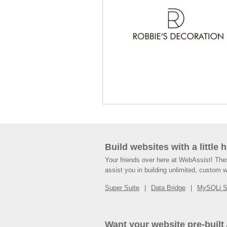
Build websites with a little 
Your friends over here at WebAssist! Th
assist you in building unlimited, custom 
Super Suite
Data Bridge
MySQLi 
Want your website pre-built