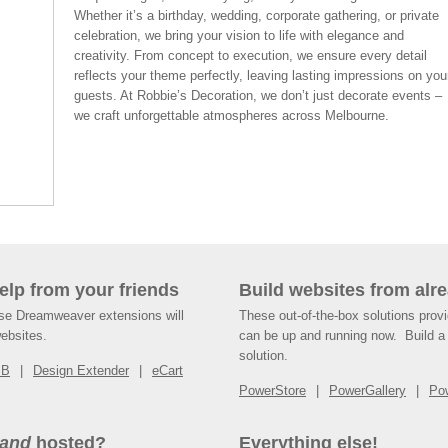
Whether it’s a birthday, wedding, corporate gathering, or private
celebration, we bring your vision to life with elegance and
creativity. From concept to execution, we ensure every detail
reflects your theme perfectly, leaving lasting impressions on you
guests. At Robbie’s Decoration, we don’t just decorate events –
we craft unforgettable atmospheres across Melbourne.
help from your friends
Build websites from alre
ese Dreamweaver extensions will
These out-of-the-box solutions provi
websites.
can be up and running now. Build a 
solution.
SB
Design Extender
eCart
PowerStore
PowerGallery
Po
and
hosted?
Everything else!