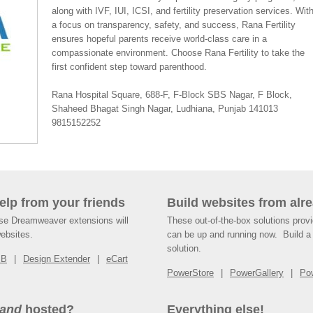
along with IVF, IUI, ICSI, and fertility preservation services. Wit
a focus on transparency, safety, and success, Rana Fertility
ensures hopeful parents receive world-class care in a
compassionate environment. Choose Rana Fertility to take the
first confident step toward parenthood.
Rana Hospital Square, 688-F, F-Block SBS Nagar, F Block,
Shaheed Bhagat Singh Nagar, Ludhiana, Punjab 141013
9815152252
help from your friends
Build websites from alre
ese Dreamweaver extensions will
These out-of-the-box solutions provi
websites.
can be up and running now. Build a 
solution.
SB
Design Extender
eCart
PowerStore
PowerGallery
Po
and
hosted?
Everything else!