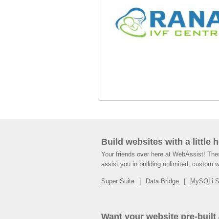
Build websites with a little 
Your friends over here at WebAssist! Th
assist you in building unlimited, custom 
Super Suite
Data Bridge
MySQLi 
Want your website pre-built