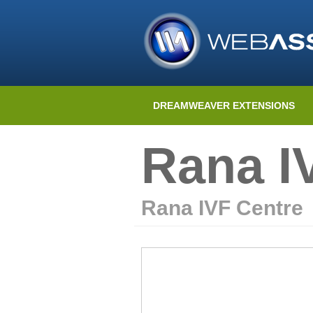
DREAMWEAVER EXTENSIONS
Rana I
Rana IVF Centre