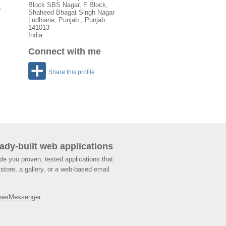
Block SBS Nagar, F Block,
h
Shaheed Bhagat Singh Nagar
Ludhiana
,
Punjab
, Punjab
141013
India
Connect with me
Share this profile
ady-built web applications
de you proven, tested applications that
store, a gallery, or a web-based email
werMessenger