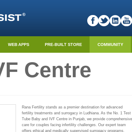
WEB APPS
PRE-BUILT STORE
COMMUNITY
VF Centre
Rana Fertility stands as a premier destination for advanced
fertility treatments and surrogacy in Ludhiana. As the No. 1 Test
Tube Baby and IVF Centre in Punjab, we provide comprehensiv
care for couples facing infertility challenges. Our expert team
offers ethical and medically supervised surrogacy programs,