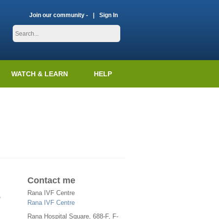
Join our community -
Sign In
WATCH & LEARN
HELP
Contact me
Rana IVF Centre
e
Rana IVF Centre
Rana Hospital Square, 688-F, F-