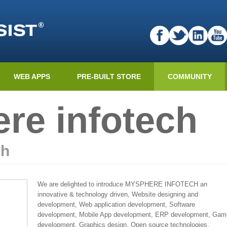
WEB APPS
PRE-BUILT STORE
COMMUNITY
re infotech
ch
We are delighted to introduce MYSPHERE INFOTECH an
innovative & technology driven, Website designing and
development, Web application development, Software
development, Mobile App development, ERP development, Gam
development, Graphics design, Open source technologies,