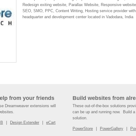
Redesign exiting website, Parallax Website, Responsive website
SEO, SMO, PPC, Content Writing, Hosting service provider with
headquarter and development center located in Vadodara, India
help from your friends
Build websites from alre
ese Dreamweaver extensions will
These out-of-the-box solutions provi
websites.
can be up and running now. Build a 
solution.
SB
Design Extender
eCart
PowerStore
PowerGallery
Po