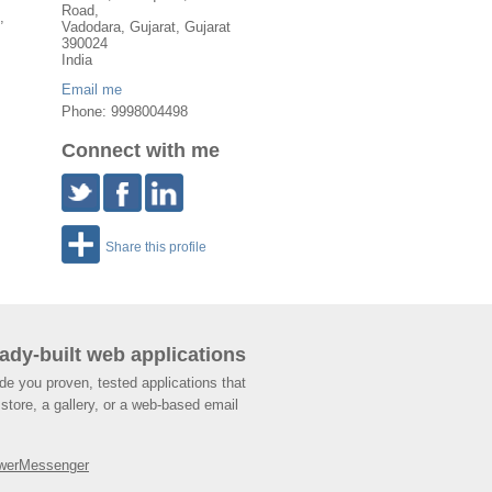
Road,
,
Vadodara
,
Gujarat
, Gujarat
390024
India
Email me
Phone: 9998004498
Connect with me
Share this profile
ady-built web applications
de you proven, tested applications that
store, a gallery, or a web-based email
werMessenger