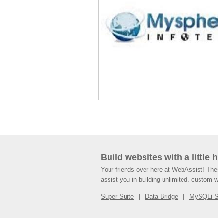
Build websites with a little 
Your friends over here at WebAssist! Th
assist you in building unlimited, custom 
Super Suite
Data Bridge
MySQLi 