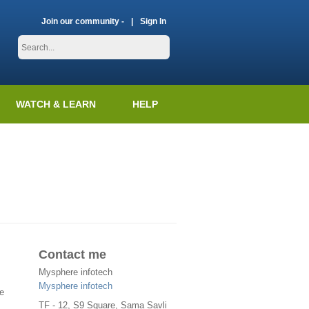
Join our community -
Sign In
WATCH & LEARN
HELP
Contact me
Mysphere infotech
Mysphere infotech
e
TF - 12, S9 Square, Sama Savli