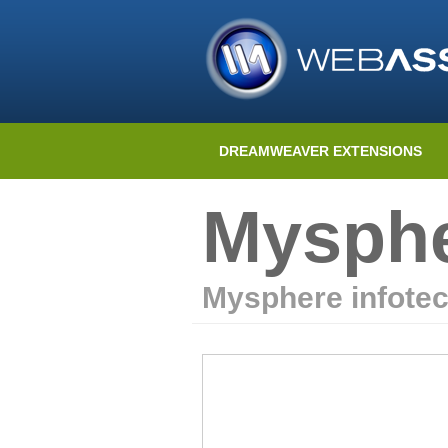
DREAMWEAVER EXTENSIONS
Mysphe
Mysphere infote