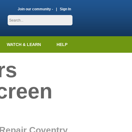
Join our community -
Sign In
WATCH & LEARN
HELP
rs
creen
 Repair Coventry