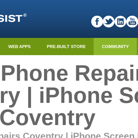
WEB APPS
PRE-BUILT STORE
COMMUNITY
 Phone Repai
ry | iPhone S
 Coventry
airs Coventry | iPhone Screen