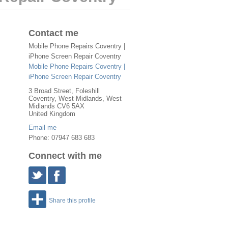
Contact me
Mobile Phone Repairs Coventry |
iPhone Screen Repair Coventry
Mobile Phone Repairs Coventry |
iPhone Screen Repair Coventry
3 Broad Street, Foleshill
Coventry
,
West Midlands
, West
Midlands
CV6 5AX
United Kingdom
Email me
Phone: 07947 683 683
Connect with me
Share this profile