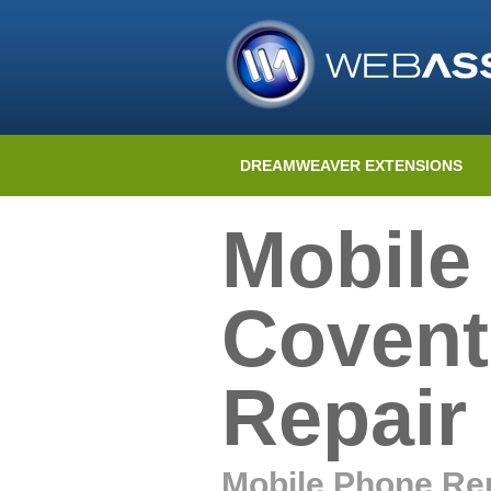
DREAMWEAVER EXTENSIONS
Mobile
Covent
Repair
Mobile Phone Rep