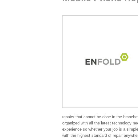
repairs that cannot be done in the branches
organized with all the latest technology ne
experience so whether your job is a simple
with the highest standard of repair anywhe