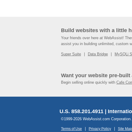
Build websites with a little 
Your friends over here at WebAssist! Th
assist you in building unlimited, custom 
Super Suite
Data Bridge
MySQLi 
Want your website pre-built
Begin selling online quickly with
Cafe Co
U.S. 858.201.4911 | Internati
©1999-2026 WebAssist.com Corporation. Al
Terms of Use
Privacy Policy
Site Map