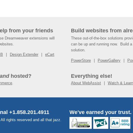
help from your friends
Build websites from alre
ese Dreamweaver extensions will
These out-of-the-box solutions provi
websites.
can be up and running now. Build a 
solution.
SB
Design Extender
eCart
PowerStore
PowerGallery
Po
and
hosted?
Everything else!
mmerce
.
About WebAssist
Watch & Lear
onal +1.858.201.4911
We've earned your trust.
l rights reserved and all that jazz.