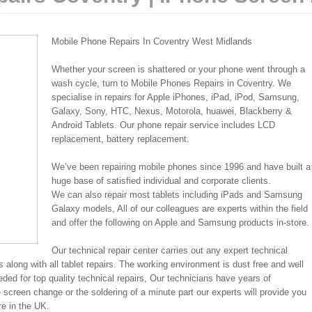
Mobile Phone Repairs In Coventry West Midlands
Whether your screen is shattered or your phone went through a
wash cycle, turn to Mobile Phones Repairs in Coventry. We
specialise in repairs for Apple iPhones, iPad, iPod, Samsung,
Galaxy, Sony, HTC, Nexus, Motorola, huawei, Blackberry &
Android Tablets. Our phone repair service includes LCD
replacement, battery replacement.
We’ve been repairing mobile phones since 1996 and have built a
huge base of satisfied individual and corporate clients.
We can also repair most tablets including iPads and Samsung
Galaxy models, All of our colleagues are experts within the field
and offer the following on Apple and Samsung products in-store.
Our technical repair center carries out any expert technical
 along with all tablet repairs. The working environment is dust free and well
eded for top quality technical repairs, Our technicians have years of
 screen change or the soldering of a minute part our experts will provide you
re in the UK.