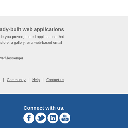
ady-built web applications
de you proven, tested applications that
store, a gallery, or a web-based email
werMessenger
n
Community
Help
Contact us
Connect with us.