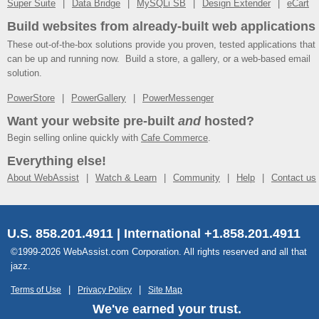
Super Suite
Data Bridge
MySQLi SB
Design Extender
eCart
Build websites from already-built web applications
These out-of-the-box solutions provide you proven, tested applications that
can be up and running now. Build a store, a gallery, or a web-based email
solution.
PowerStore
PowerGallery
PowerMessenger
Want your website pre-built
and
hosted?
Begin selling online quickly with
Cafe Commerce
.
Everything else!
About WebAssist
Watch & Learn
Community
Help
Contact us
U.S. 858.201.4911 | International +1.858.201.4911
©1999-2026 WebAssist.com Corporation. All rights reserved and all that
jazz.
Terms of Use
Privacy Policy
Site Map
We've earned your trust.