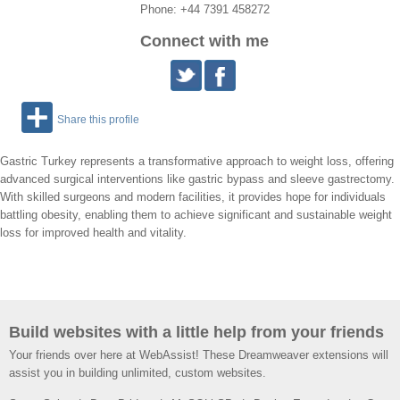
Phone: +44 7391 458272
Connect with me
Share this profile
Gastric Turkey represents a transformative approach to weight loss, offering
advanced surgical interventions like gastric bypass and sleeve gastrectomy.
With skilled surgeons and modern facilities, it provides hope for individuals
battling obesity, enabling them to achieve significant and sustainable weight
loss for improved health and vitality.
Build websites with a little help from your friends
Your friends over here at WebAssist! These Dreamweaver extensions will
assist you in building unlimited, custom websites.