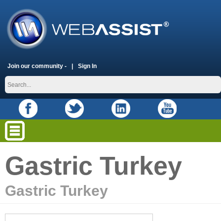
Join our community -
Sign In
Gastric Turkey
Gastric Turkey