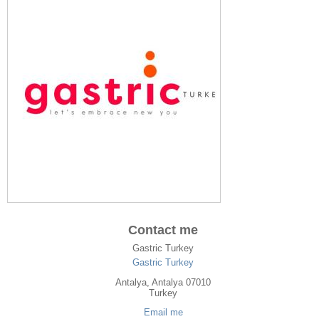
Contact me
Gastric Turkey
Gastric Turkey
Antalya
, Antalya
07010
Turkey
Email me