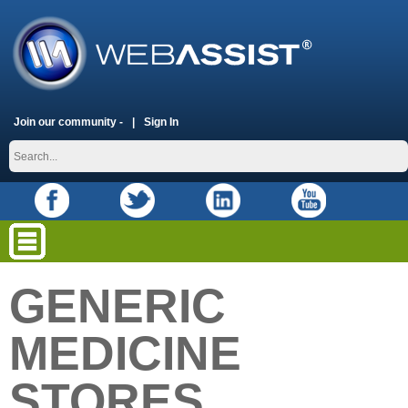
Join our community -
Sign In
GENERIC
MEDICINE
STORES