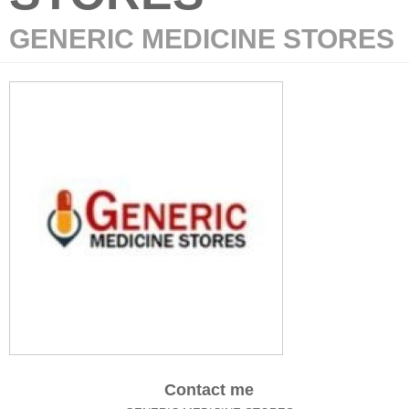
GENERIC MEDICINE STORES
Contact me