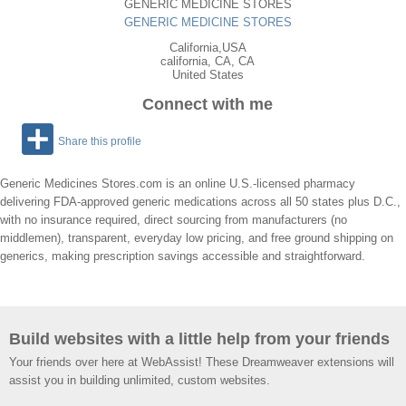
GENERIC MEDICINE STORES
GENERIC MEDICINE STORES
California,USA
california
,
CA
, CA
United States
Connect with me
Share this profile
Generic Medicines Stores.com is an online U.S.‑licensed pharmacy
delivering FDA‑approved generic medications across all 50 states plus D.C.,
with no insurance required, direct sourcing from manufacturers (no
middlemen), transparent, everyday low pricing, and free ground shipping on
generics, making prescription savings accessible and straightforward.
Build websites with a little help from your friends
Your friends over here at WebAssist! These Dreamweaver extensions will
assist you in building unlimited, custom websites.