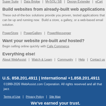
Super Suite
Data Bridge
MySQLi SB
Design Extender
eCart
Build websites from already-built web applications
These out-of-the-box solutions provide you proven, tested applications that
can be up and running now. Build a store, a gallery, or a web-based email
solution.
PowerStore
PowerGallery
PowerMessenger
Want your website pre-built
and
hosted?
Begin selling online quickly with
Cafe Commerce
.
Everything else!
About WebAssist
Watch & Learn
Community
Help
Contact us
U.S. 858.201.4911 | International +1.858.201.4911
©1999-2026 WebAssist.com Corporation. All rights reserved and all that
jazz.
Terms of Use
Privacy Policy
Site Map
We've earned your trust.